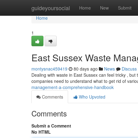
Home
guideyoursocial
Home
New
Submit
Home
1
East Sussex Waste Mana
montysnac459419
80 days ago
News
Discuss
Dealing with waste in East Sussex can feel tricky , but
companies need to understand what to get rid of variou
management-a-comprehensive-handbook
Comments
Who Upvoted
Comments
Submit a Comment
No HTML