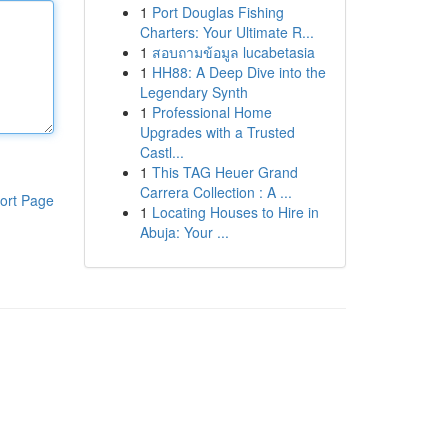
1
Port Douglas Fishing
Charters: Your Ultimate R...
1
สอบถามข้อมูล lucabetasia
1
HH88: A Deep Dive into the
Legendary Synth
1
Professional Home
Upgrades with a Trusted
Castl...
1
This TAG Heuer Grand
Carrera Collection : A ...
ort Page
1
Locating Houses to Hire in
Abuja: Your ...