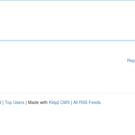
Rep
d
|
Top Users
| Made with
Kliqqi CMS
|
All RSS Feeds