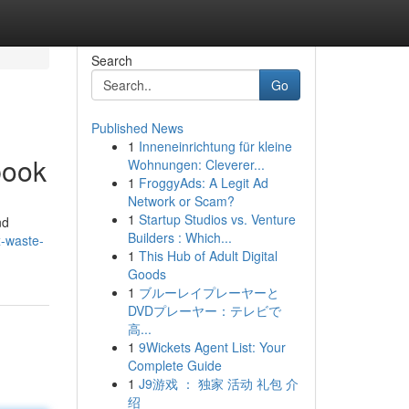
Search
Go
Published News
1
Inneneinrichtung für kleine
book
Wohnungen: Cleverer...
1
FroggyAds: A Legit Ad
Network or Scam?
1
Startup Studios vs. Venture
nd
Builders : Which...
x-waste-
1
This Hub of Adult Digital
Goods
1
ブルーレイプレーヤーと
DVDプレーヤー：テレビで
高...
1
9Wickets Agent List: Your
Complete Guide
1
J9游戏 ： 独家 活动 礼包 介
绍