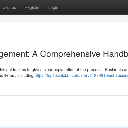
Groups
Register
Login
gement: A Comprehensive Hand
 this guide aims to give a clear explanation of the process . Residents a
s items , including
https://topsocialplan.com/story7127661/east-susse