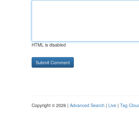
HTML is disabled
Copyright © 2026 |
Advanced Search
|
Live
|
Tag Clou