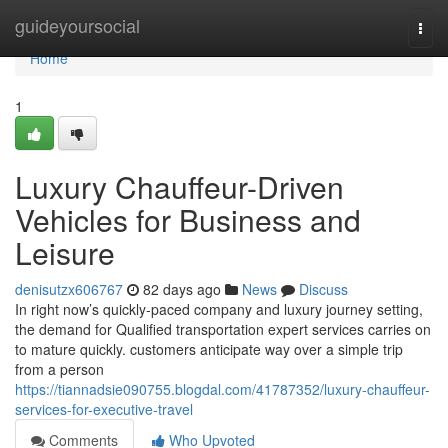
Home
guideyoursocial
Togg
navi
Home
1
Luxury Chauffeur-Driven
Vehicles for Business and
Leisure
denisutzx606767
82 days ago
News
Discuss
In right now’s quickly-paced company and luxury journey setting,
the demand for Qualified transportation expert services carries on
to mature quickly. customers anticipate way over a simple trip
from a person
https://tiannadsie090755.blogdal.com/41787352/luxury-chauffeur-
services-for-executive-travel
Comments
Who Upvoted