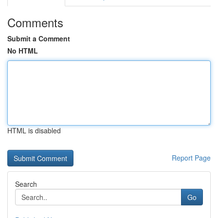
Comments
Submit a Comment
No HTML
HTML is disabled
Report Page
Search
Go