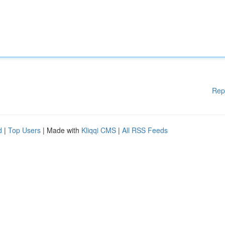
Rep
d
|
Top Users
| Made with
Kliqqi CMS
|
All RSS Feeds