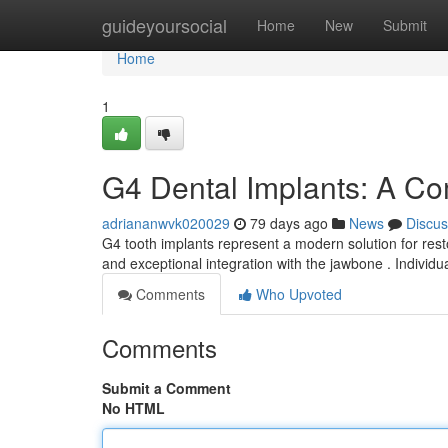
Home
guideyoursocial
Home
New
Submit
Home
1
G4 Dental Implants: A C
adriananwvk020029
79 days ago
News
Discus
G4 tooth implants represent a modern solution for resto
and exceptional integration with the jawbone . Individ
Comments
Who Upvoted
Comments
Submit a Comment
No HTML