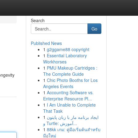
Search
Go
Published News
1
g2ggame88 copyright
1
Essential Laboratory
Workhorses
1
PMU Makeup Cartridges :
The Complete Guide
ongevity
1
Chic Photo Booths for Los
Angeles Events
1
Accounting Software vs.
Enterprise Resource Pl...
1
I Am Unable to Complete
That Task
1
ایجاد برنامه مار با زبان پایتون
و Turtle: آموزش...
1
88kk เกม: คู่มือเริ่มต้นสำหรับ
มือใหม่