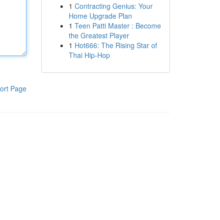
1
Contracting Genius: Your
Home Upgrade Plan
1
Teen Patti Master : Become
the Greatest Player
1
Hot666: The Rising Star of
Thai Hip-Hop
ort Page