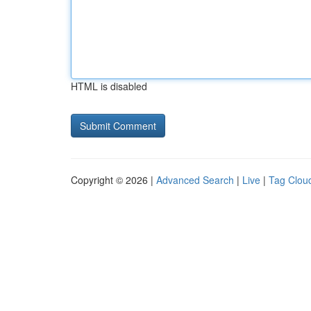
HTML is disabled
Copyright © 2026 |
Advanced Search
|
Live
|
Tag Clou