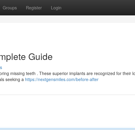
Groups
Register
Login
omplete Guide
s
ring missing teeth . These superior implants are recognized for their l
uals seeking a
https://nextgensmiles.com/before-after