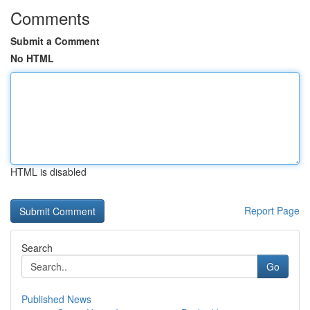
Comments
Submit a Comment
No HTML
HTML is disabled
Report Page
Search
Go
Published News