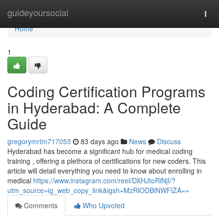
Home
guideyoursocial
Togg
navi
Home
1
Coding Certification Programs
in Hyderabad: A Complete
Guide
gregorymrtm717053
83 days ago
News
Discuss
Hyderabad has become a significant hub for medical coding
training , offering a plethora of certifications for new coders. This
article will detail everything you need to know about enrolling in
medical
https://www.instagram.com/reel/DXHJtoRiNjI/?
utm_source=ig_web_copy_link&igsh=MzRlODBiNWFlZA==
Comments
Who Upvoted