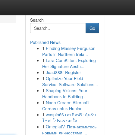
Search
Go
Published News
1
Finding Massey Ferguson
Parts in Northern Irela...
1
Lara CumKitten: Exploring
Her Signature Aesth...
1
Juad888r Register
1
Optimize Your Field
Service: Software Solutions...
1
Shaping Visions: Your
Handbook to Building ...
1
Nada Cream: Alternatif
Cerdas untuk Hunian...
1
waspin66 เครดิตฟรี: ลุ้นรับ
โชค! โปรแรงสะใจ
1
OmeglatV: Познакомьтесь
новыми личностями ...