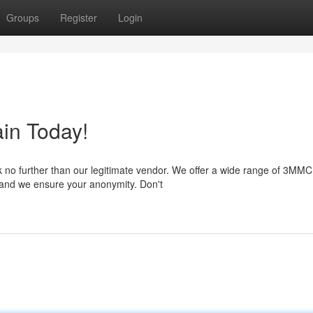
Groups
Register
Login
in Today!
 no further than our legitimate vendor. We offer a wide range of 3MMC
t, and we ensure your anonymity. Don't