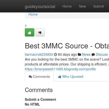
Home
guideyoursocial
Home
New
Submit
Home
1
Best 3MMC Source - Obta
tiannacnxk235850
80 days ago
News
Discuss
Are you looking for the best 3MMC on the scene? Look
products at affordable prices. Our shipping is efficien
https://brianpwee611685.blognody.com/profile
Comments
Who Upvoted
Comments
Submit a Comment
No HTML