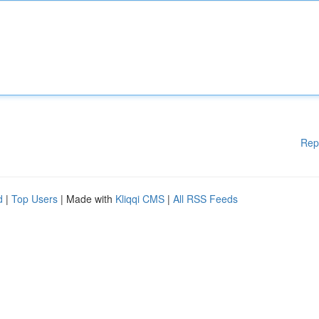
Rep
d
|
Top Users
| Made with
Kliqqi CMS
|
All RSS Feeds