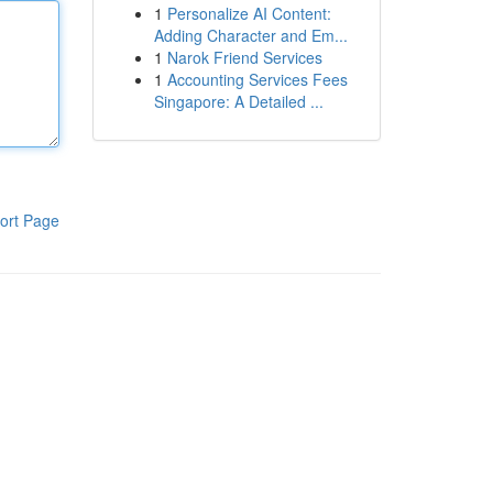
1
Personalize AI Content:
Adding Character and Em...
1
Narok Friend Services
1
Accounting Services Fees
Singapore: A Detailed ...
ort Page