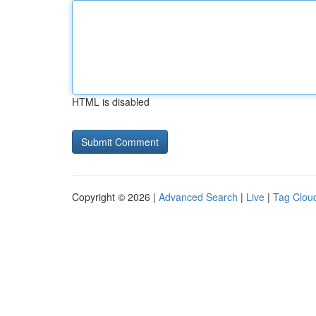
HTML is disabled
Copyright © 2026 |
Advanced Search
|
Live
|
Tag Clou