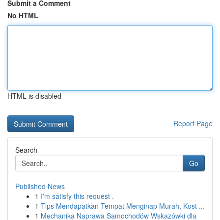
Submit a Comment
No HTML
HTML is disabled
Report Page
Search
Go
Published News
1
I'm satisfy this request .
1
Tips Mendapatkan Tempat Menginap Murah, Kost ...
1
Mechanika Naprawa Samochodów Wskazówki dla