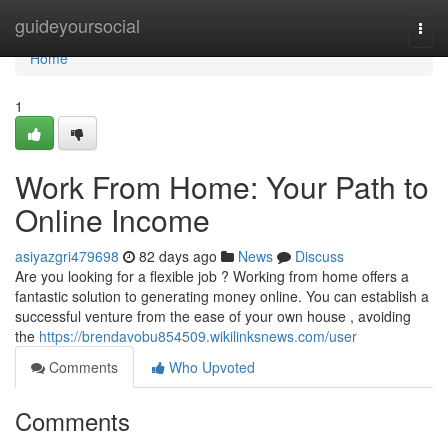
Home
guideyoursocial
Togg
navi
Home
1
Work From Home: Your Path to
Online Income
asiyazgri479698
82 days ago
News
Discuss
Are you looking for a flexible job ? Working from home offers a
fantastic solution to generating money online. You can establish a
successful venture from the ease of your own house , avoiding
the
https://brendavobu854509.wikilinksnews.com/user
Comments
Who Upvoted
Comments