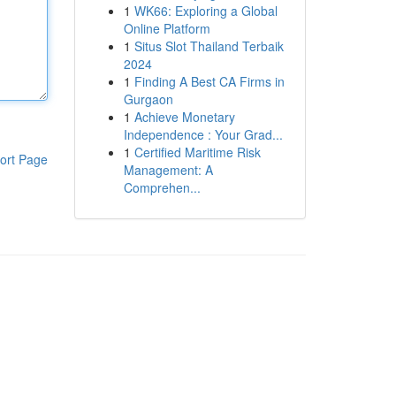
1
WK66: Exploring a Global
Online Platform
1
Situs Slot Thailand Terbaik
2024
1
Finding A Best CA Firms in
Gurgaon
1
Achieve Monetary
Independence : Your Grad...
1
Certified Maritime Risk
ort Page
Management: A
Comprehen...