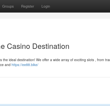
Groups
Register
Login
ne Casino Destination
the ideal destination! We offer a wide array of exciting slots , from trad
vice and
https://ee88.bike/