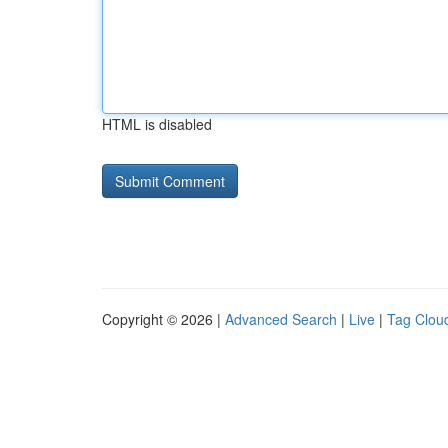
HTML is disabled
Copyright © 2026 |
Advanced Search
|
Live
|
Tag Clou