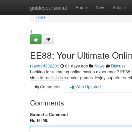
Home
guideyoursocial
Home
New
Submit
Home
1
EE88: Your Ultimate Onli
rsayqod332209
81 days ago
News
Discuss
Looking for a leading online casino experience? EE88 is 
slots to realistic live dealer games. Enjoy superior ser
Comments
Who Upvoted
Comments
Submit a Comment
No HTML