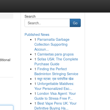
Search
Go
Published News
1
Parramatta Garbage
Collection Supporting
Accoun...
1
Camisetas para grupos
1
Sofas USA: The Complete
itional
Purchase Guide
1
Finding the Perfect
Badminton Stringing Service
1
मधुर मटका: एक पारंपरिक खेळ
1
Unforgettable Maldives:
Your Personalized Esc...
1
London Visa Agent: Your
Guide to Stress-Free P...
1
Best Vape Pens UK: Your
Definitive Buying Ha...