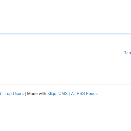
Rep
d
|
Top Users
| Made with
Kliqqi CMS
|
All RSS Feeds