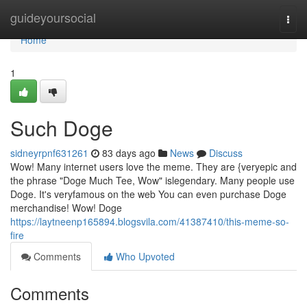
Home
guideyoursocial
Togg
navi
Home
1
Such Doge
sidneyrpnf631261
83 days ago
News
Discuss
Wow! Many internet users love the meme. They are {veryepic and
the phrase "Doge Much Tee, Wow" islegendary. Many people use
Doge. It's veryfamous on the web You can even purchase Doge
merchandise! Wow! Doge
https://laytneenp165894.blogsvila.com/41387410/this-meme-so-
fire
Comments
Who Upvoted
Comments