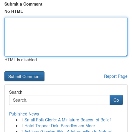
Submit a Comment
No HTML
HTML is disabled
Report Page
Search
Go
Published News
1
Small Folk Cleric: A Miniature Beacon of Belief
1
Hotel Tropea: Dein Paradies am Meer
1
Achieve Glowing Skin: A Introduction to Natural...