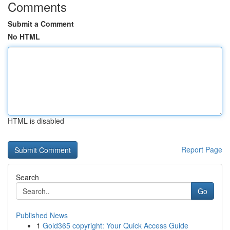
Comments
Submit a Comment
No HTML
HTML is disabled
Report Page
Search
Go
Published News
1
Gold365 copyright: Your Quick Access Guide