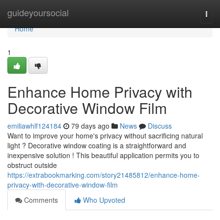
Home
guideyoursocial
Togg
navi
Home
1
Enhance Home Privacy with
Decorative Window Film
emiliawhlf124184
79 days ago
News
Discuss
Want to improve your home's privacy without sacrificing natural
light ? Decorative window coating is a straightforward and
inexpensive solution ! This beautiful application permits you to
obstruct outside
https://extrabookmarking.com/story21485812/enhance-home-
privacy-with-decorative-window-film
Comments
Who Upvoted