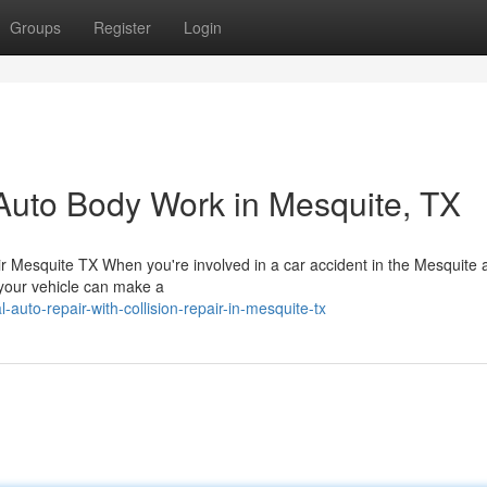
Groups
Register
Login
Auto Body Work in Mesquite, TX
 Mesquite TX When you're involved in a car accident in the Mesquite a
e your vehicle can make a
auto-repair-with-collision-repair-in-mesquite-tx