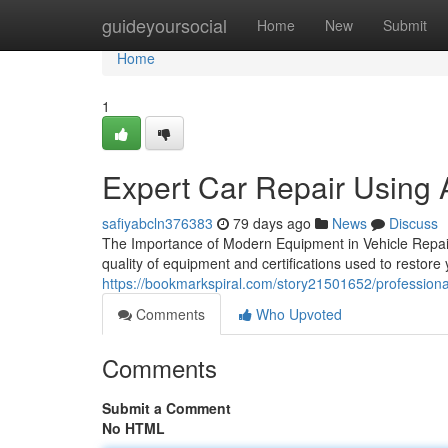
Home
guideyoursocial
Home
New
Submit
Home
1
Expert Car Repair Using 
safiyabcln376383
79 days ago
News
Discuss
The Importance of Modern Equipment in Vehicle Repair
quality of equipment and certifications used to restor
https://bookmarkspiral.com/story21501652/professional-
Comments
Who Upvoted
Comments
Submit a Comment
No HTML