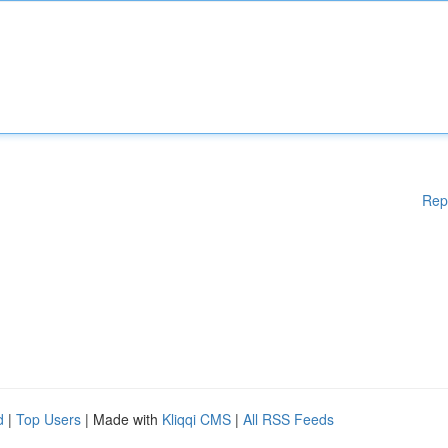
Rep
d
|
Top Users
| Made with
Kliqqi CMS
|
All RSS Feeds