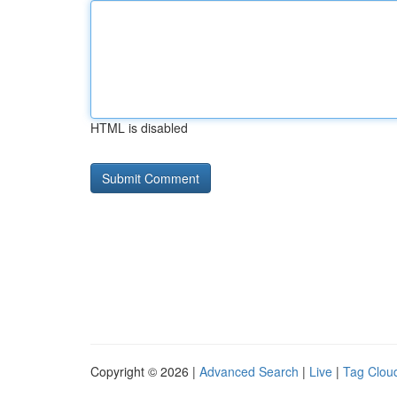
HTML is disabled
Copyright © 2026 |
Advanced Search
|
Live
|
Tag Clou