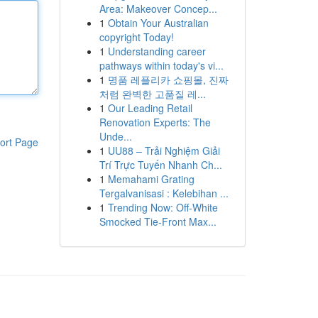
Area: Makeover Concep...
1
Obtain Your Australian
copyright Today!
1
Understanding career
pathways within today's vi...
1
명품 레플리카 쇼핑몰, 진짜
처럼 완벽한 고품질 레...
1
Our Leading Retail
Renovation Experts: The
Unde...
ort Page
1
UU88 – Trải Nghiệm Giải
Trí Trực Tuyến Nhanh Ch...
1
Memahami Grating
Tergalvanisasi : Kelebihan ...
1
Trending Now: Off-White
Smocked Tie-Front Max...