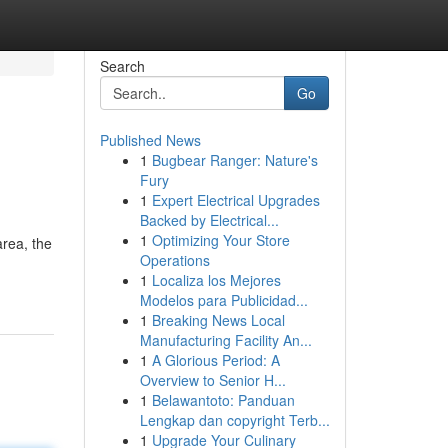
Search
Go
Published News
1
Bugbear Ranger: Nature's
Fury
1
Expert Electrical Upgrades
Backed by Electrical...
1
Optimizing Your Store
rea, the
Operations
1
Localiza los Mejores
Modelos para Publicidad...
1
Breaking News Local
Manufacturing Facility An...
1
A Glorious Period: A
Overview to Senior H...
1
Belawantoto: Panduan
Lengkap dan copyright Terb...
1
Upgrade Your Culinary