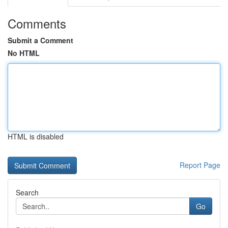
Comments
Submit a Comment
No HTML
HTML is disabled
Report Page
Search
Go