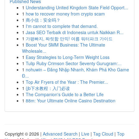
Published News
1
Understanding United Kingdom State Field Opport...
1
how to recover money from crypto scam
1
商小信：安全吗？
1
I'm cannot to complete that demand.
1
Jasa SEO Terbaik di Indonesia untuk Naikkan R...
1
가평빠지, 짜릿함 만끽! 여름 워터파크 가이드
1
Boost Your SMM Business: The Ultimate
Wholesale...
1
Easy Strategies to Long-Term Weight Loss
1
Tulip Ruby Crimson Sector Seventy Gurugram:...
1
nohuwin – Đăng Nhập Nhanh, Khám Phá Kho Game
Đ...
1
Top Air Fryers of the Year : The Premier...
1
{jb下水教程：入门必读
1
The Companion's Guide to a Better Life
1
88m: Your Ultimate Online Casino Destination
Copyright © 2026 |
Advanced Search
|
Live
|
Tag Cloud
|
Top