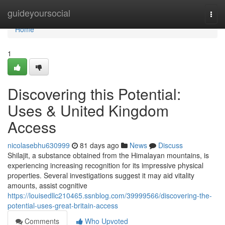
Home
guideyoursocial
Togg
navi
Home
1
Discovering this Potential:
Uses & United Kingdom
Access
nicolasebhu630999
81 days ago
News
Discuss
Shilajit, a substance obtained from the Himalayan mountains, is
experiencing increasing recognition for its impressive physical
properties. Several investigations suggest it may aid vitality
amounts, assist cognitive
https://louisedllc210465.ssnblog.com/39999566/discovering-the-
potential-uses-great-britain-access
Comments
Who Upvoted