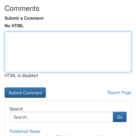
Comments
Submit a Comment
No HTML
HTML is disabled
Report Page
Search
Go
Published News