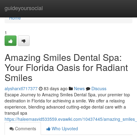
Home
guideyoursocial
Home
1
Amazing Smiles Dental Spa:
Your Florida Oasis for Radiant
Smiles
alysharxtl717377
83 days ago
News
Discuss
Escape Journey to Amazing Smiles Dental Spa, your premier top
destination in Florida for achieving a smile. We offer a relaxing
experience, blending advanced cutting-edge dental care with a
tranquil spa
https://haleemasvid533559.evawiki.com/10437445/amazing_smiles_d
Comments
Who Upvoted