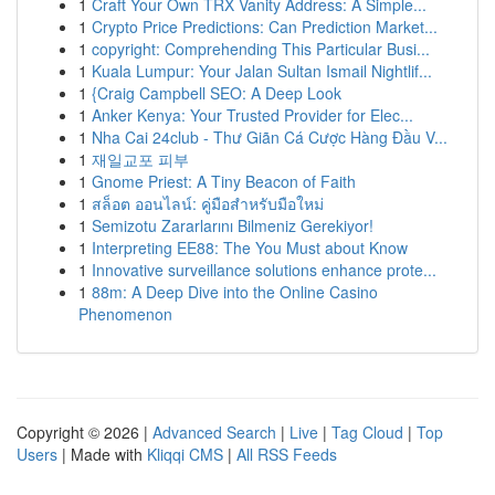
1
Craft Your Own TRX Vanity Address: A Simple...
1
Crypto Price Predictions: Can Prediction Market...
1
copyright: Comprehending This Particular Busi...
1
Kuala Lumpur: Your Jalan Sultan Ismail Nightlif...
1
{Craig Campbell SEO: A Deep Look
1
Anker Kenya: Your Trusted Provider for Elec...
1
Nha Cai 24club - Thư Giãn Cá Cược Hàng Đầu V...
1
재일교포 피부
1
Gnome Priest: A Tiny Beacon of Faith
1
สล็อต ออนไลน์: คู่มือสำหรับมือใหม่
1
Semizotu Zararlarını Bilmeniz Gerekiyor!
1
Interpreting EE88: The You Must about Know
1
Innovative surveillance solutions enhance prote...
1
88m: A Deep Dive into the Online Casino
Phenomenon
Copyright © 2026 |
Advanced Search
|
Live
|
Tag Cloud
|
Top
Users
| Made with
Kliqqi CMS
|
All RSS Feeds