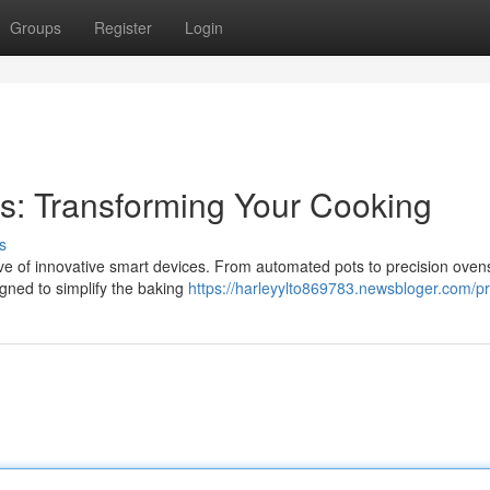
Groups
Register
Login
ts: Transforming Your Cooking
s
ave of innovative smart devices. From automated pots to precision oven
igned to simplify the baking
https://harleyylto869783.newsbloger.com/pr