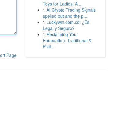
Toys for Ladies: A ...
1
AI Crypto Trading Signals
spelled out and the p...
1
Luckywin.com.co: ¿Es
Legal y Seguro?
1
Reclaiming Your
Foundation: Traditional &
Pilat...
ort Page