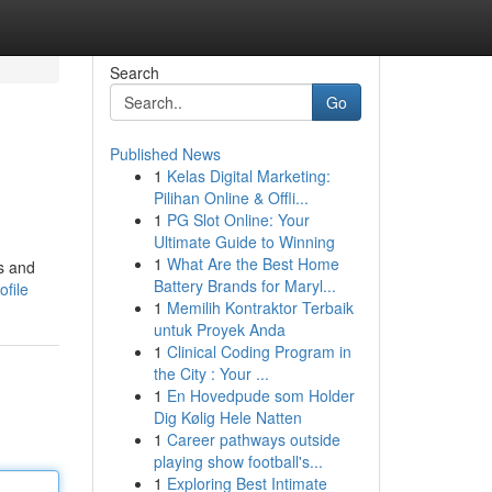
Search
Go
Published News
1
Kelas Digital Marketing:
Pilihan Online & Offli...
1
PG Slot Online: Your
Ultimate Guide to Winning
1
What Are the Best Home
s and
Battery Brands for Maryl...
ofile
1
Memilih Kontraktor Terbaik
untuk Proyek Anda
1
Clinical Coding Program in
the City : Your ...
1
En Hovedpude som Holder
Dig Kølig Hele Natten
1
Career pathways outside
playing show football's...
1
Exploring Best Intimate