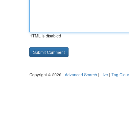
HTML is disabled
Copyright © 2026 |
Advanced Search
|
Live
|
Tag Clou