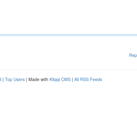
Rep
d
|
Top Users
| Made with
Kliqqi CMS
|
All RSS Feeds