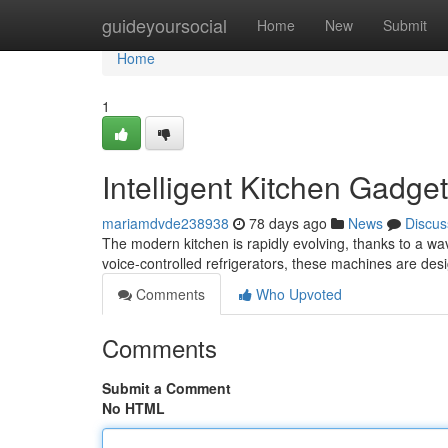
Home
guideyoursocial
Home
New
Submit
Home
1
Intelligent Kitchen Gadge
mariamdvde238938
78 days ago
News
Discus
The modern kitchen is rapidly evolving, thanks to a w
voice-controlled refrigerators, these machines are des
Comments
Who Upvoted
Comments
Submit a Comment
No HTML