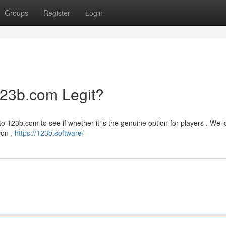
Groups
Register
Login
123b.com Legit?
 123b.com to see if whether it is the genuine option for players . We l
ion ,
https://123b.software/