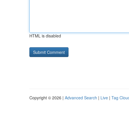
HTML is disabled
Copyright © 2026 |
Advanced Search
|
Live
|
Tag Clou