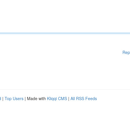
Rep
d
|
Top Users
| Made with
Kliqqi CMS
|
All RSS Feeds