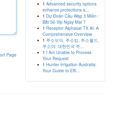
1
Advanced security options
enhance protections a...
1
Dự Đoán Cầu Wap 3 Miền :
Bắt Số Vip Ngày Mai ?
1
Receptor Alphasat TX AI: A
Comprehensive Overview
1
주소모아, 주소킹, 주소월드,
주소야: 대한민국 주...
1
I Am Unable to Process
ort Page
Your Request
1
Hunter Irrigation Australia:
Your Guide to Effi...