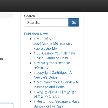
Search
Go
Published News
1
Μυθική γεύση:
σουβλάκια Μύτικα και
καλαμάκι Μύτ...
1
88i Casino: Your Ultimate
Online Gambling Desti...
ook at
1
חשפנית: המדריך המלא
למתחילים
1
copyright Cartridges: A
Newbie's Guide
1
Mounjaro: Your Overview to
Purchase and Perks
1
다낭 돈키호테: 베트남 현지
인들의 쇼핑 성지
1
Resto Indo: Sedapnya Rasa
Bangsa di Poi Pasar