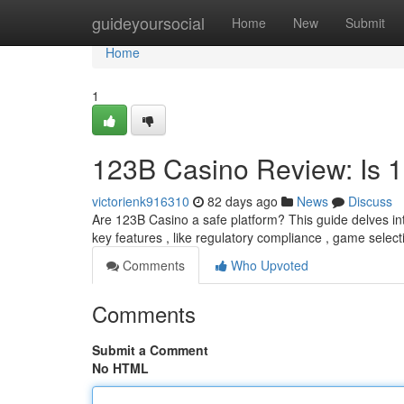
Home
guideyoursocial
Home
New
Submit
Home
1
123B Casino Review: Is 
victorienk916310
82 days ago
News
Discuss
Are 123B Casino a safe platform? This guide delves into
key features , like regulatory compliance , game select
Comments
Who Upvoted
Comments
Submit a Comment
No HTML