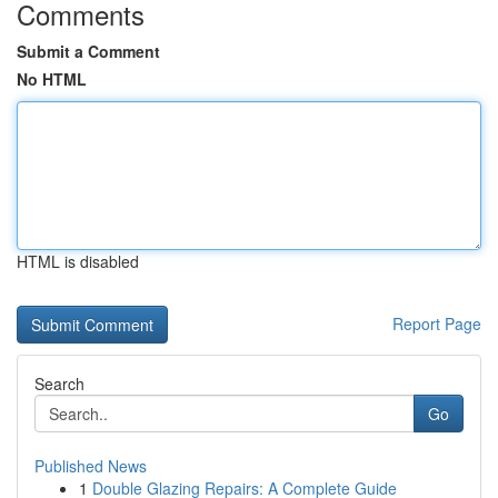
Comments
Submit a Comment
No HTML
HTML is disabled
Report Page
Search
Go
Published News
1
Double Glazing Repairs: A Complete Guide