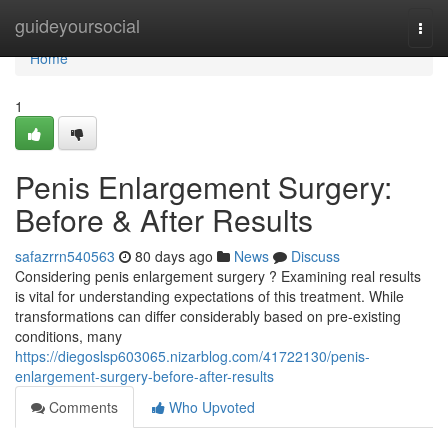
Home
guideyoursocial
Togg
navi
Home
1
Penis Enlargement Surgery:
Before & After Results
safazrrn540563
80 days ago
News
Discuss
Considering penis enlargement surgery ? Examining real results
is vital for understanding expectations of this treatment. While
transformations can differ considerably based on pre-existing
conditions, many
https://diegoslsp603065.nizarblog.com/41722130/penis-
enlargement-surgery-before-after-results
Comments
Who Upvoted