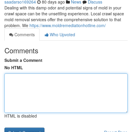
saadarso169264
80 days ago
News
Discuss
Dealing with this damp odor and potential signs of mold in your
crawl space can be the unsettling experience. Local crawl space
mold removal services offer the comprehensive solution to that
problem. We
https://www.moldremediationhotline.com/
Comments
Who Upvoted
Comments
Submit a Comment
No HTML
HTML is disabled