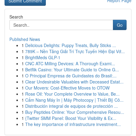
Report Page
Search
Go
Published News
1
Delicious Delights: Puppy Treats, Bully Sticks ...
1
789K – Nền Tảng Giải Trí Trực Tuyến Hiện Đại Vớ...
1
BrightMeds GLP-1
1
CNC ATC Milling Devices: A Thorough Exami...
1
Betflik Casino: Your Ultimate Guide to Online G...
1
O Principal Empresa de Guindastes do Brasil:...
1
Clear Undesirable Valuables with Deceased Estat...
1
Our Movers: Cost-Effective Moves to OTOW
1
Rose Oil: Your Complete Overview to Value, Be...
1
Cẩm Nang Máy In | Máy Photocopy | Thiết Bị} Cô...
1
Distribución integral de equipos de protección ...
1
Buy Peptides Online: Your Comprehensive Resou...
1
{Twitter SMM Panel: Boost Your Visibility & Ex...
1
The key importance of infrastructure investment...