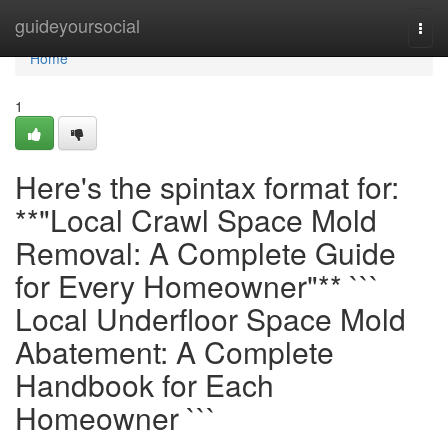
Home
guideyoursocial
Togg
navi
Home
1
Here's the spintax format for:
**"Local Crawl Space Mold
Removal: A Complete Guide
for Every Homeowner"** ```
Local Underfloor Space Mold
Abatement: A Complete
Handbook for Each
Homeowner ```