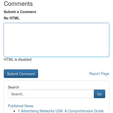
Comments
Submit a Comment
No HTML
HTML is disabled
Report Page
Search
Go
Published News
1
Advertising Networks USA: A Comprehensive Guide