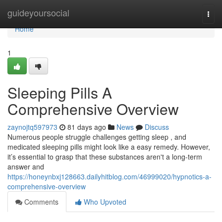
Home
guideyoursocial
Togg
navi
Home
1
Sleeping Pills A
Comprehensive Overview
zaynojtq597973
81 days ago
News
Discuss
Numerous people struggle challenges getting sleep , and
medicated sleeping pills might look like a easy remedy. However,
it’s essential to grasp that these substances aren't a long-term
answer and
https://honeynbxj128663.dailyhitblog.com/46999020/hypnotics-a-
comprehensive-overview
Comments
Who Upvoted