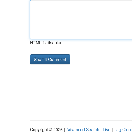
HTML is disabled
Copyright © 2026 |
Advanced Search
|
Live
|
Tag Clou