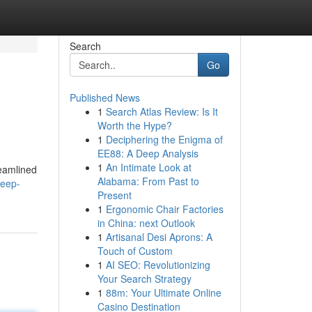
Search
Go
Published News
1
Search Atlas Review: Is It
Worth the Hype?
1
Deciphering the Enigma of
EE88: A Deep Analysis
1
An Intimate Look at
reamlined
Alabama: From Past to
deep-
Present
1
Ergonomic Chair Factories
in China: next Outlook
1
Artisanal Desi Aprons: A
Touch of Custom
1
AI SEO: Revolutionizing
Your Search Strategy
1
88m: Your Ultimate Online
Casino Destination