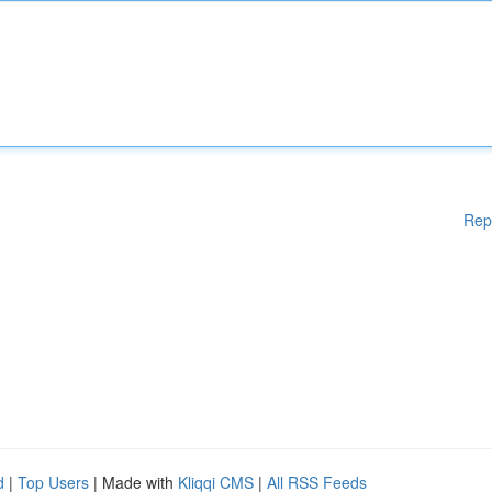
Rep
d
|
Top Users
| Made with
Kliqqi CMS
|
All RSS Feeds