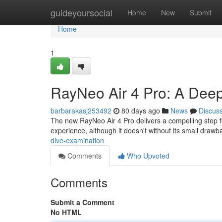
Home
guideyoursocial
Home
New
Submit
Home
1
RayNeo Air 4 Pro: A Deep
barbarakasj253492
80 days ago
News
Discus
The new RayNeo Air 4 Pro delivers a compelling step f
experience, although it doesn't without its small draw
dive-examination
Comments
Who Upvoted
Comments
Submit a Comment
No HTML