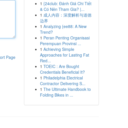
1
{24club: Đánh Giá Chi Tiết
& Có Nên Tham Gia? |...
1
成人内容：深度解析与道德
边界
1
Analyzing {ee88: A New
Trend?
1
Peran Penting Organisasi
Perempuan Provinsi ...
1
Achieving Simple
Approaches for Lasting Fat
ort Page
Red...
1
TOEIC : Are Bought
Credentials Beneficial It?
1
Philadelphia Electrical
Contractor Delivering S...
1
The Ultimate Handbook to
Folding Bikes in ...