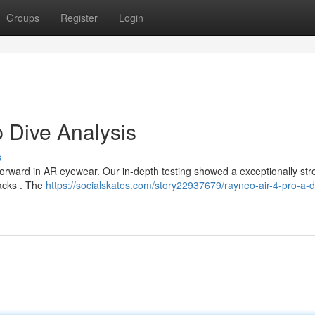
Groups
Register
Login
 Dive Analysis
s
orward in AR eyewear. Our in-depth testing showed a exceptionally st
backs . The
https://socialskates.com/story22937679/rayneo-air-4-pro-a-