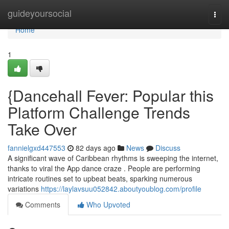
Home
guideyoursocial
Togg
navi
Home
1
{Dancehall Fever: Popular this
Platform Challenge Trends
Take Over
fannielgxd447553
82 days ago
News
Discuss
A significant wave of Caribbean rhythms is sweeping the internet,
thanks to viral the App dance craze . People are performing
intricate routines set to upbeat beats, sparking numerous
variations
https://laylavsuu052842.aboutyoublog.com/profile
Comments
Who Upvoted