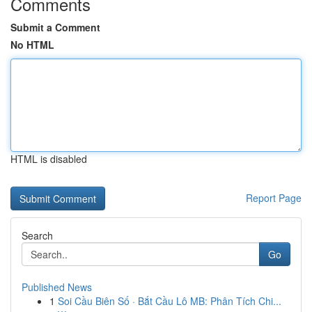
Comments
Submit a Comment
No HTML
HTML is disabled
Report Page
Search
Go
Published News
1
Soi Cầu Biên Số · Bắt Cầu Lô MB: Phân Tích Chi...