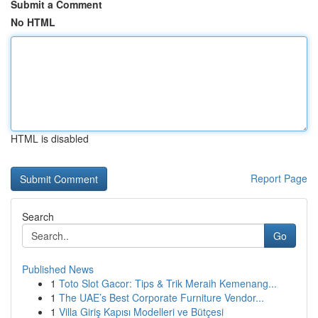
Submit a Comment
No HTML
HTML is disabled
Report Page
Search
Go
Published News
1
Toto Slot Gacor: Tips & Trik Meraih Kemenang...
1
The UAE’s Best Corporate Furniture Vendor...
1
Villa Giriş Kapısı Modelleri ve Bütçesi