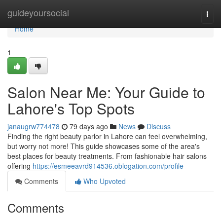
Home
guideyoursocial
Togg
navi
Home
1
Salon Near Me: Your Guide to
Lahore's Top Spots
janaugrw774478
79 days ago
News
Discuss
Finding the right beauty parlor in Lahore can feel overwhelming,
but worry not more! This guide showcases some of the area's
best places for beauty treatments. From fashionable hair salons
offering
https://esmeeavrd914536.oblogation.com/profile
Comments
Who Upvoted
Comments