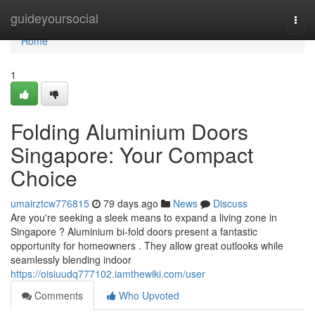
Home
guideyoursocial
Togg
navi
Home
1
Folding Aluminium Doors
Singapore: Your Compact
Choice
umairztcw776815
79 days ago
News
Discuss
Are you're seeking a sleek means to expand a living zone in
Singapore ? Aluminium bi-fold doors present a fantastic
opportunity for homeowners . They allow great outlooks while
seamlessly blending indoor
https://oisiuudq777102.iamthewiki.com/user
Comments
Who Upvoted