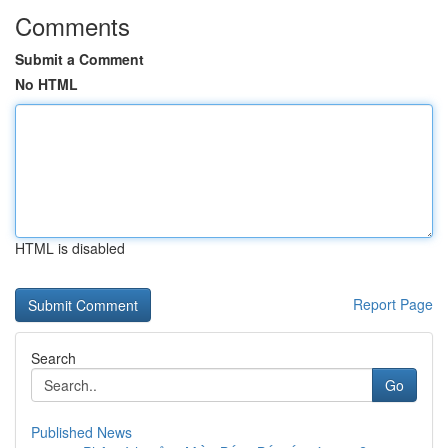
Comments
Submit a Comment
No HTML
HTML is disabled
Report Page
Search
Go
Published News