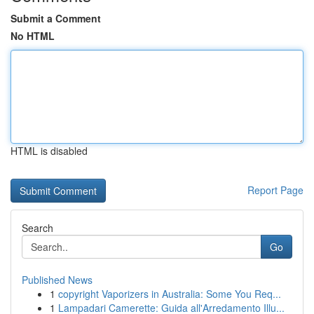
Submit a Comment
No HTML
HTML is disabled
Report Page
Search
Go
Published News
1
copyright Vaporizers in Australia: Some You Req...
1
Lampadari Camerette: Guida all'Arredamento Illu...