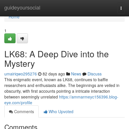
Home
guideyoursocial
Togg
navi
Home
1
LK68: A Deep Dive into the
Mystery
umairiqwo295276
82 days ago
News
Discuss
This enigmatic event, known as LK68, continues to baffle
researchers and enthusiasts alike. The beginnings are veiled in
obscurity, with first accounts pointing a intricate interaction
between seemingly unrelated
https://ammarmeyc156396.blog-
eye.com/profile
Comments
Who Upvoted
Comments