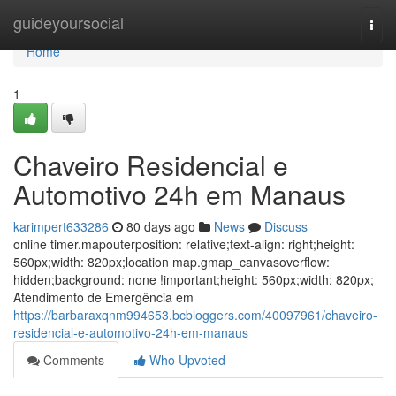
Home
guideyoursocial
Togg
navi
Home
1
Chaveiro Residencial e
Automotivo 24h em Manaus
karimpert633286
80 days ago
News
Discuss
online timer.mapouterposition: relative;text-align: right;height:
560px;width: 820px;location map.gmap_canvasoverflow:
hidden;background: none !important;height: 560px;width: 820px;
Atendimento de Emergência em
https://barbaraxqnm994653.bcbloggers.com/40097961/chaveiro-
residencial-e-automotivo-24h-em-manaus
Comments
Who Upvoted