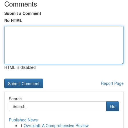
Comments
Submit a Comment
No HTML
HTML is disabled
Report Page
Search
Go
Published News
1
Ovruxtali: A Comprehensive Review