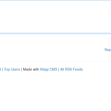
Rep
d
|
Top Users
| Made with
Kliqqi CMS
|
All RSS Feeds