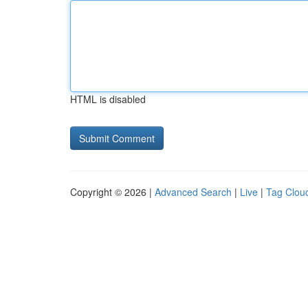
HTML is disabled
Copyright © 2026 |
Advanced Search
|
Live
|
Tag Clou