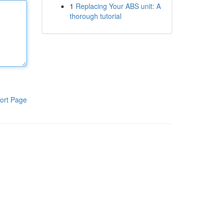
1
Replacing Your ABS unit: A
thorough tutorial
ort Page