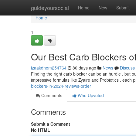
Home
guideyoursocial
Home
New
Submit
Home
1
Our Best Carb Blockers 
izaakdhom254764
80 days ago
News
Discuss
Finding the right carb blocker can be an hurdle , but o
impressive formulas like Zyaire and Probiotics , each
blockers-in-2024-reviews-order
Comments
Who Upvoted
Comments
Submit a Comment
No HTML