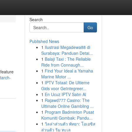
Search
Go
Published News
1
Ilustrasi Megadewa88 di
Surabaya: Panduan Detai...
1
Balaji Taxi : The Reliable
Ride from Connaugh...
1
Find Your Ideal a Yamaha
 feature
Marine Motor ...
tarch-
1
IPTV Totaal: De Ultieme
Gids voor Geïntegreer...
1
En Ucuz IPTV Satın Al
1
Rajawd777 Casino: The
Ultimate Online Gambling ...
1
Program Badminton Pusat
Komuniti Gombak: Pandu...
1
วิลล่าส่วนตัว พัทยา: โอเอซิส
ส่วนตัว ริม ทะเล