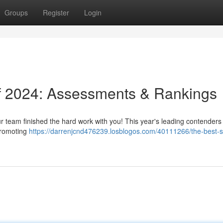
Groups
Register
Login
of 2024: Assessments & Rankings
ur team finished the hard work with you! This year's leading contenders
 promoting
https://darrenjcnd476239.losblogos.com/40111266/the-best-s