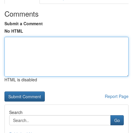
Comments
Submit a Comment
No HTML
HTML is disabled
Report Page
Search
Go