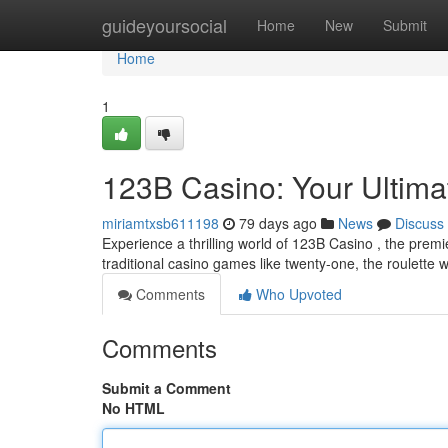
Home
guideyoursocial
Home
New
Submit
Home
1
123B Casino: Your Ultima
miriamtxsb611198
79 days ago
News
Discuss
Experience a thrilling world of 123B Casino , the premi
traditional casino games like twenty-one, the roulette 
Comments
Who Upvoted
Comments
Submit a Comment
No HTML