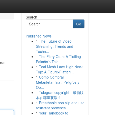
Search
Go
Published News
1
The Future of Video
Streaming: Trends and
Techn...
1
The Fiery Oath: A Tiefling
Paladin's Tale
 from
1
Teal Mesh Lace High Neck
Top: A Figure-Flatteri...
1
Cómo Comprar
Metanfetamina : Peligros y
Op...
1
Telegramcopyright：最新版
本在哪里获取？
1
Breathable non slip and use
resistant promises ...
1
Your Handbook to