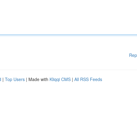
Rep
d
|
Top Users
| Made with
Kliqqi CMS
|
All RSS Feeds