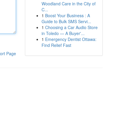
Woodland Care in the City of
C...
1
Boost Your Business : A
Guide to Bulk SMS Servi...
1
Choosing a Car Audio Store
in Toledo — A Buyer'...
1
Emergency Dentist Ottawa:
Find Relief Fast
ort Page