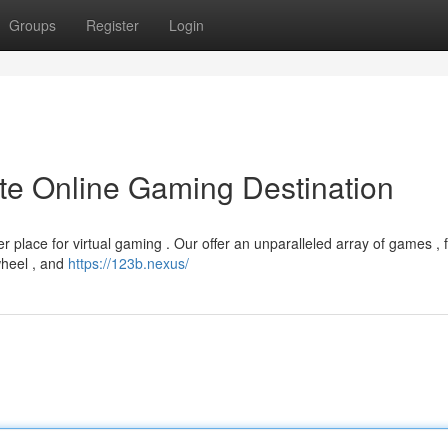
Groups
Register
Login
te Online Gaming Destination
er place for virtual gaming . Our offer an unparalleled array of games ,
wheel , and
https://123b.nexus/