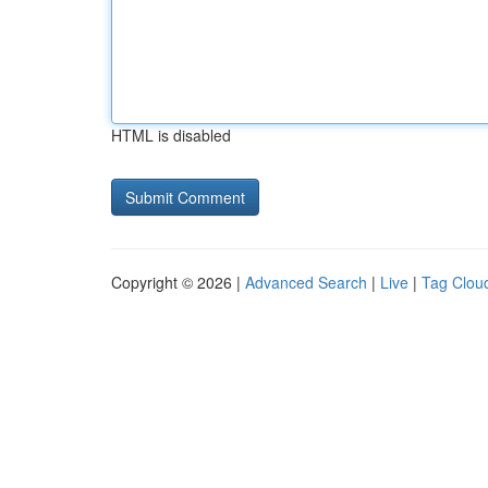
HTML is disabled
Copyright © 2026 |
Advanced Search
|
Live
|
Tag Clou