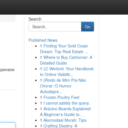
Search
Go
Published News
1
Finding Your Gold Coast
Dream: Top Real Estate ...
1
Where to Buy Carbomer: A
Detailed Guide
1
LC Winford: Your Handbook
xpensive
to Online Visibilit...
1
{Rindo de Mim Pra Não
Chorar: O Humor
Autodepre...
1
Frozen Poultry Feet
1
I cannot satisfy the query.
1
Arduino Boards Explained:
A Beginner's Guide to...
1
Akomodasi Murah: Tips
1
Crafting Destiny: A