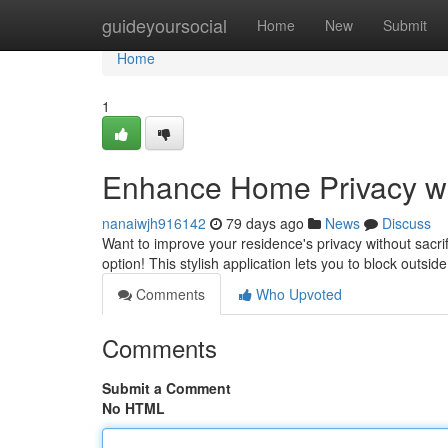
Home
guideyoursocial
Home
New
Submit
Home
1
Enhance Home Privacy wi
nanaiwjh916142
79 days ago
News
Discuss
Want to improve your residence's privacy without sacri
option! This stylish application lets you to block outsid
Comments
Who Upvoted
Comments
Submit a Comment
No HTML