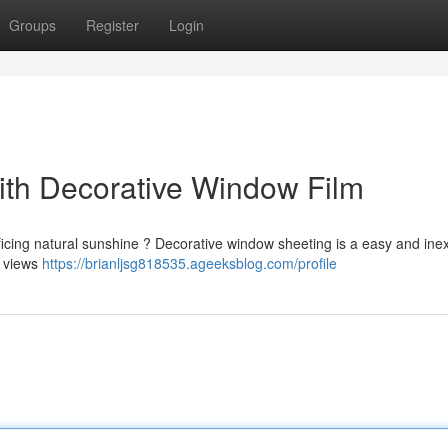
Groups
Register
Login
th Decorative Window Film
ficing natural sunshine ? Decorative window sheeting is a easy and ine
e views
https://brianljsg818535.ageeksblog.com/profile