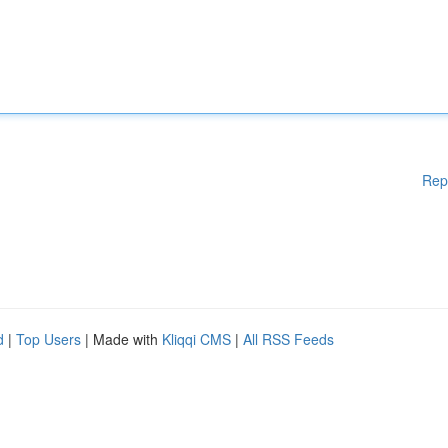
Rep
d
|
Top Users
| Made with
Kliqqi CMS
|
All RSS Feeds