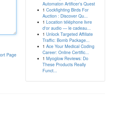
Automaton Artificer's Quest
1
Cockfighting Birds For
Auction : Discover Qu...
1
Location téléphone livre
d'or audio — le cadeau...
1
Unlock Targeted Affiliate
Traffic: Bomb Package...
1
Ace Your Medical Coding
Career: Online Certific...
ort Page
1
Myoglow Reviews: Do
These Products Really
Funct...