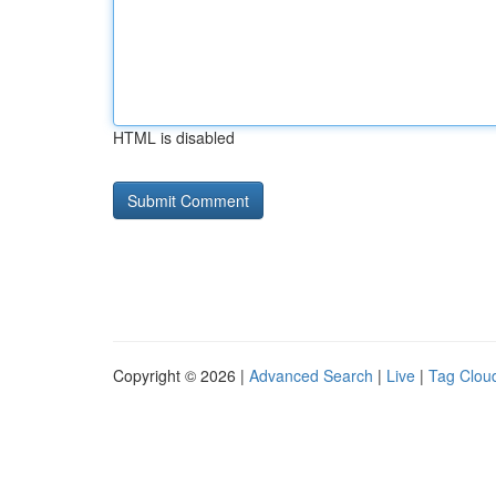
HTML is disabled
Copyright © 2026 |
Advanced Search
|
Live
|
Tag Clou