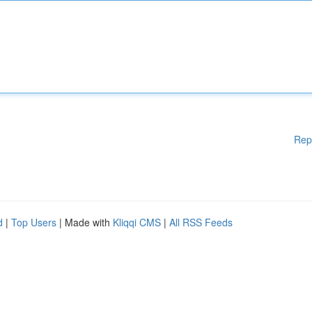
Rep
d
|
Top Users
| Made with
Kliqqi CMS
|
All RSS Feeds