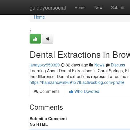
Home
guideyoursocial
Home
New
Submit
Home
1
Dental Extractions in Bro
janaypxy550329
82 days ago
News
Discuss
Learning About Dental Extractions in Coral Springs, FL
the difference. Dental extractions represent a routine su
https://hamzahcwmk691276.activosblog.com/profile
Comments
Who Upvoted
Comments
Submit a Comment
No HTML