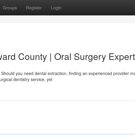
Groups
Register
Login
ward County | Oral Surgery Exper
 Should you need dental extraction, finding an experienced provider ma
rgical dentistry service, yet