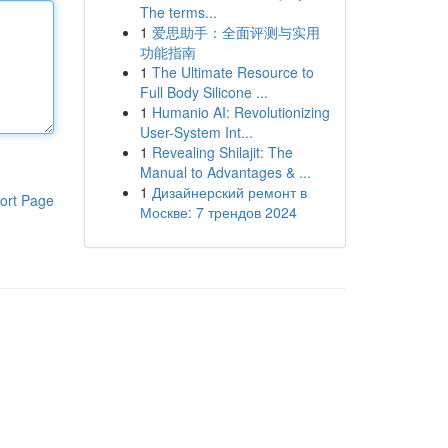
The terms...
1
爱思助手：全面评测与实用
功能指南
1
The Ultimate Resource to
Full Body Silicone ...
1
Humanio AI: Revolutionizing
User-System Int...
1
Revealing Shilajit: The
Manual to Advantages & ...
1
Дизайнерский ремонт в
ort Page
Москве: 7 трендов 2024