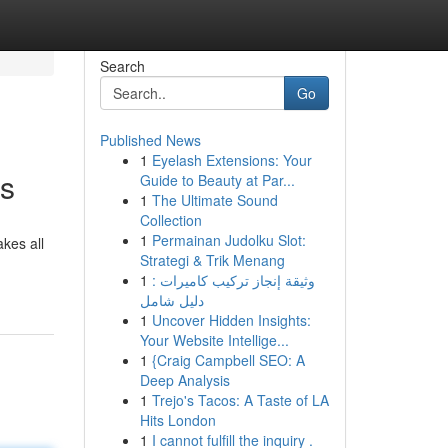
Search
Go
Published News
1
Eyelash Extensions: Your
ts
Guide to Beauty at Par...
1
The Ultimate Sound
Collection
1
Permainan Judolku Slot:
kes all
Strategi & Trik Menang
1
وثيقة إنجاز تركيب كاميرات :
دليل شامل
1
Uncover Hidden Insights:
Your Website Intellige...
1
{Craig Campbell SEO: A
Deep Analysis
1
Trejo's Tacos: A Taste of LA
Hits London
1
I cannot fulfill the inquiry .