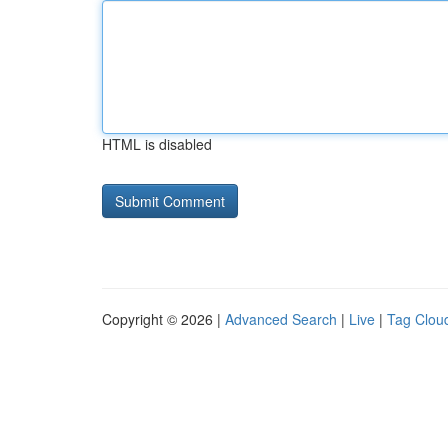
HTML is disabled
Copyright © 2026 |
Advanced Search
|
Live
|
Tag Clou