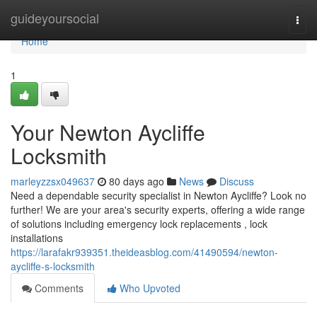
Home
guideyoursocial
Togg
navi
Home
1
Your Newton Aycliffe
Locksmith
marleyzzsx049637
80 days ago
News
Discuss
Need a dependable security specialist in Newton Aycliffe? Look no
further! We are your area's security experts, offering a wide range
of solutions including emergency lock replacements , lock
installations
https://larafakr939351.theideasblog.com/41490594/newton-
aycliffe-s-locksmith
Comments
Who Upvoted