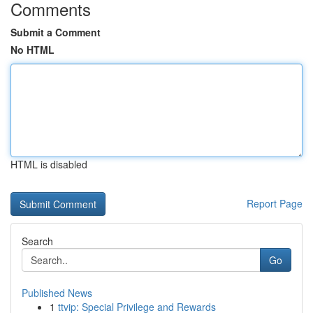
Comments
Submit a Comment
No HTML
HTML is disabled
Report Page
Search
Go
Published News
1
ttvip: Special Privilege and Rewards