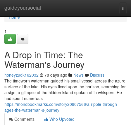
Home
guideyoursocial
Togg
navi
Home
1
A Drop in Time: The
Waterman's Journey
honeyzudk162032
78 days ago
News
Discuss
The timeworn waterman guided his small vessel across the azure
surface of the lake. His eyes fixed upon the horizon, searching for
a sign, a glimpse of the hidden island spoken of in whispers. He
had spent numerous
https://monobookmarks.com/story20907566/a-ripple-through-
ages-the-waterman-s-journey
Comments
Who Upvoted