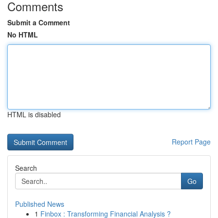
Comments
Submit a Comment
No HTML
HTML is disabled
Report Page
Search
Go
Published News
1
Finbox : Transforming Financial Analysis ?