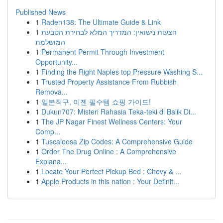
Published News
1
Raden138: The Ultimate Guide & Link
1
הצעות נישואין: המדריך המלא לבחירת הטבעת
המושלמת
1
Permanent Permit Through Investment
Opportunity...
1
Finding the Right Naples top Pressure Washing S...
1
Trusted Property Assistance From Rubbish
Remova...
1
일본직구, 이젠 필수템 쇼핑 가이드!
1
Dukun707: Misteri Rahasia Teka-teki di Balik Di...
1
The JP Nagar Finest Wellness Centers: Your
Comp...
1
Tuscaloosa Zip Codes: A Comprehensive Guide
1
Order The Drug Online : A Comprehensive
Explana...
1
Locate Your Perfect Pickup Bed : Chevy & ...
1
Apple Products in this nation : Your Definit...