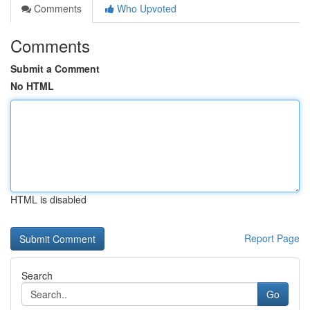
Comments
Who Upvoted
Comments
Submit a Comment
No HTML
HTML is disabled
Report Page
Search
Go