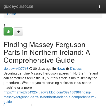
Home
guideyoursocial
Togg
navi
Home
1
Finding Massey Ferguson
Parts in Northern Ireland: A
Comprehensive Guide
violauwiv427716
80 days ago
News
Discuss
Securing genuine Massey Ferguson spares in Northern Ireland
can sometimes feel difficult , but this article aims to simplify the
procedure . Whether you're servicing a classic 1000 series
machine or a more
https://mattiejcfr349254.laowaiblog.com/39943838/finding-
massey-ferguson-parts-in-northern-ireland-a-comprehensive-
guide