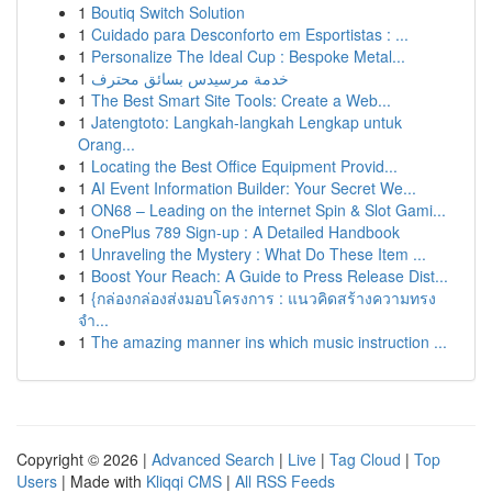
1
Boutiq Switch Solution
1
Cuidado para Desconforto em Esportistas : ...
1
Personalize The Ideal Cup : Bespoke Metal...
1
خدمة مرسيدس بسائق محترف
1
The Best Smart Site Tools: Create a Web...
1
Jatengtoto: Langkah-langkah Lengkap untuk
Orang...
1
Locating the Best Office Equipment Provid...
1
AI Event Information Builder: Your Secret We...
1
ON68 – Leading on the internet Spin & Slot Gami...
1
OnePlus 789 Sign-up : A Detailed Handbook
1
Unraveling the Mystery : What Do These Item ...
1
Boost Your Reach: A Guide to Press Release Dist...
1
{กล่องกล่องส่งมอบโครงการ : แนวคิดสร้างความทรง
จำ...
1
The amazing manner ins which music instruction ...
Copyright © 2026 |
Advanced Search
|
Live
|
Tag Cloud
|
Top
Users
| Made with
Kliqqi CMS
|
All RSS Feeds