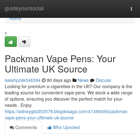
Home
guideyoursocial
Togg
navi
Home
1
Packman Vape Pens: Your
Ultimate UK Source
isaiahpzek346394
80 days ago
News
Discuss
Looking for premium e-cigarettes in the UK? Our company is the
leading source for convenient vape pens. We stock a wide range
of options, ensuring you discover the perfect match for your
needs . Enjoy
https://sidneygtsi353578.blogdosaga.com/41389456/packman-
vape-pens-your-ultimate-uk-source
Comments
Who Upvoted