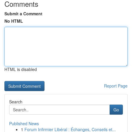
Comments
Submit a Comment
No HTML
HTML is disabled
Report Page
Search
Go
Published News
1
Forum Infirmier Libéral : Échanges, Conseils et...