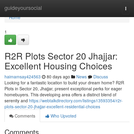
Home
guideyoursocial
Togg
navi
Home
1
R2R Plots Sector 20 Jhajjar:
Excellent Housing Choices
haimamsay424563
80 days ago
News
Discuss
Looking for a fantastic location to build your dream home? R2R
Plots in Sector 20, Jhajjar, present exceptional perks for eager
homebuyers. This developing area offers a distinct blend of
serenity and
https://webtalkdirectory.com/listings13593354/r2r-
plots-sector-20-jhajjar-excellent-residential-choices
Comments
Who Upvoted
Comments