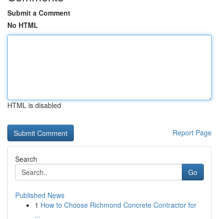
Submit a Comment
No HTML
HTML is disabled
Report Page
Search
Go
Published News
1
How to Choose Richmond Concrete Contractor for
...