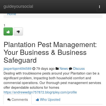
Home
guideyoursocial
Togg
navi
Home
1
Plantation Pest Management:
Your Business & Business
Safeguard
jaspertqsm694589
79 days ago
News
Discuss
Dealing with troublesome pests around your Plantation can be a
significant problem, impacting both household comfort and
commercial operations. Our thorough pest management services
offer dependable solutions for homes
https://andrewwdgn757872.blogripley.com/profile
Comments
Who Upvoted