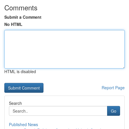
Comments
Submit a Comment
No HTML
HTML is disabled
Report Page
Search
Go
Published News