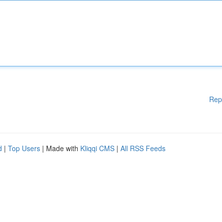
Rep
d
|
Top Users
| Made with
Kliqqi CMS
|
All RSS Feeds