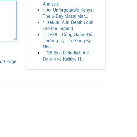
Analysis
1
An Unforgettable Kenya:
The 5-Day Masai Mar...
1
ize888: A In-Depth Look
into the Legend
1
DE88 – Cổng Game Đổi
Thưởng Uy Tín, Đăng Ký
Nha...
1
Görükle Elektrikçi: Ani
Durum ve Kalifiye H...
ort Page