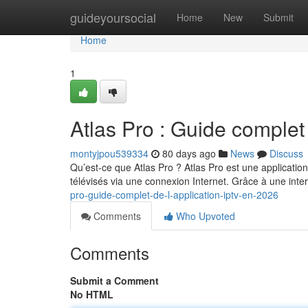
Home
guideyoursocial
Home
New
Submit
Home
1
Atlas Pro : Guide complet
montyjpou539334
80 days ago
News
Discuss
Qu’est-ce que Atlas Pro ? Atlas Pro est une applicatio
télévisés via une connexion Internet. Grâce à une int
pro-guide-complet-de-l-application-iptv-en-2026
Comments
Who Upvoted
Comments
Submit a Comment
No HTML