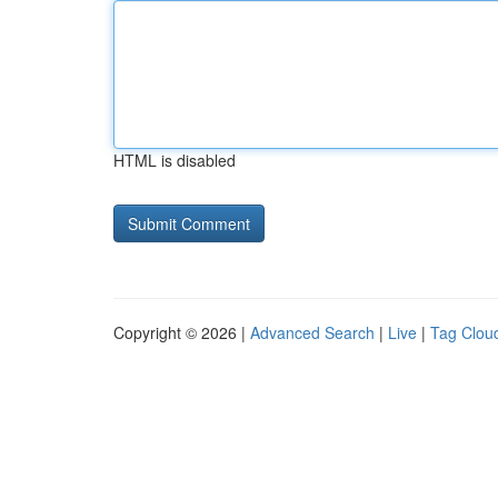
HTML is disabled
Copyright © 2026 |
Advanced Search
|
Live
|
Tag Clou