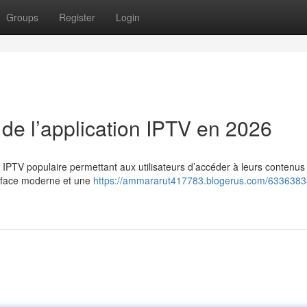
Groups
Register
Login
 de l’application IPTV en 2026
n IPTV populaire permettant aux utilisateurs d’accéder à leurs contenus
erface moderne et une
https://ammararut417783.blogerus.com/63363833