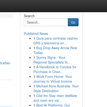
Search
Go
Published News
1
Guía para contratar rastreo
GPS y telemetría en...
1
Buy Drop Away Arrow Rest
Today
1
Surrey Signs : Your
Regional Specialists fo...
/atlas-
1
A Handbook to Condos for
Purchase in Chon...
1
Work From Home: Your
Journey to Virtual Income
1
Michael Kors Australia: Your
Style Destination
1
Cbd thc Stay resin distillate
and rosin are var...
1
Best AI Platforms: Our