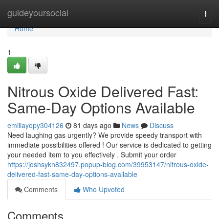
Home
guideyoursocial
Togg
navi
Home
1
Nitrous Oxide Delivered Fast:
Same-Day Options Available
emiliayopy304126
81 days ago
News
Discuss
Need laughing gas urgently? We provide speedy transport with
immediate possibilities offered ! Our service is dedicated to getting
your needed item to you effectively . Submit your order
https://joshsykn832497.popup-blog.com/39953147/nitrous-oxide-
delivered-fast-same-day-options-available
Comments
Who Upvoted
Comments