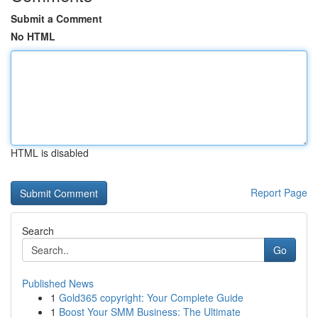
Submit a Comment
No HTML
HTML is disabled
Report Page
Search
Go
Published News
1
Gold365 copyright: Your Complete Guide
1
Boost Your SMM Business: The Ultimate