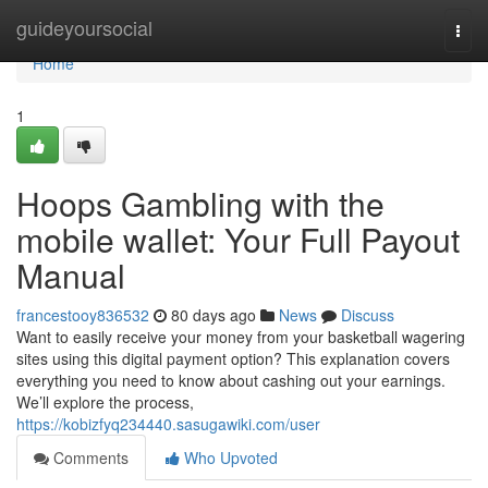
Home
guideyoursocial
Togg
navi
Home
1
Hoops Gambling with the
mobile wallet: Your Full Payout
Manual
francestooy836532
80 days ago
News
Discuss
Want to easily receive your money from your basketball wagering
sites using this digital payment option? This explanation covers
everything you need to know about cashing out your earnings.
We’ll explore the process,
https://kobizfyq234440.sasugawiki.com/user
Comments
Who Upvoted