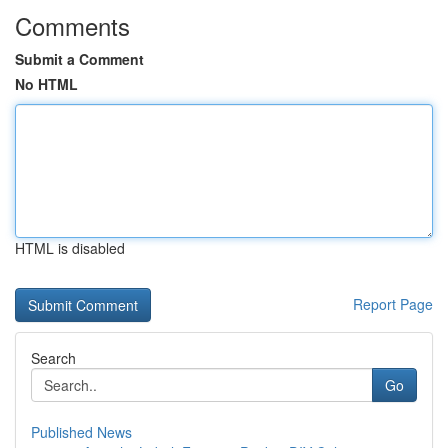
Comments
Submit a Comment
No HTML
HTML is disabled
Report Page
Search
Go
Published News