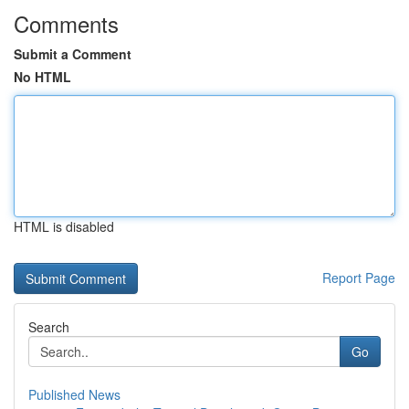
Comments
Submit a Comment
No HTML
HTML is disabled
Report Page
Search
Go
Published News