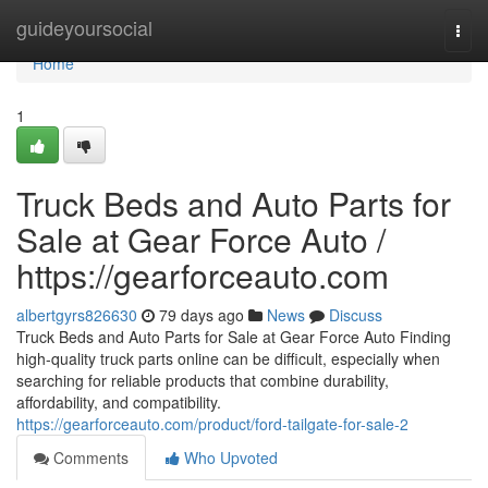
Home
guideyoursocial
Togg
navi
Home
1
Truck Beds and Auto Parts for
Sale at Gear Force Auto /
https://gearforceauto.com
albertgyrs826630
79 days ago
News
Discuss
Truck Beds and Auto Parts for Sale at Gear Force Auto Finding
high-quality truck parts online can be difficult, especially when
searching for reliable products that combine durability,
affordability, and compatibility.
https://gearforceauto.com/product/ford-tailgate-for-sale-2
Comments
Who Upvoted