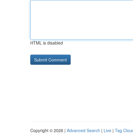
HTML is disabled
Copyright © 2026 |
Advanced Search
|
Live
|
Tag Clou