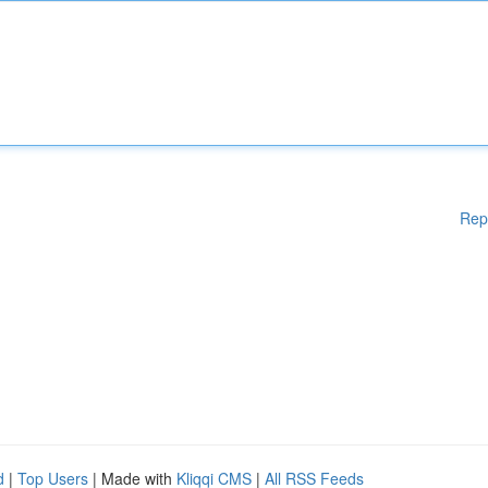
Rep
d
|
Top Users
| Made with
Kliqqi CMS
|
All RSS Feeds