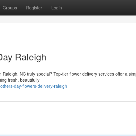
Groups
Register
Login
Day Raleigh
Raleigh, NC truly special? Top-tier flower delivery services offer a sim
ng fresh, beautifully
thers-day-flowers-delivery-raleigh