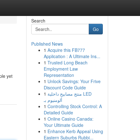
Search
Go
Published News
1
Acquire this FB777
Application : A Ultimate Ins...
1
Trusted Long Beach
Employment Law
Representation
ple yet
1
Unlock Savings: Your Frive
Discount Code Guide
1
منتج مصابيح داخلية LED
ألومنيوم بـ
1
Controlling Stock Control: A
Detailed Guide
1
Online Casino Canada:
Your Ultimate Guide
1
Enhance Kerb Appeal Using
Eastern Suburbs Rubbi...