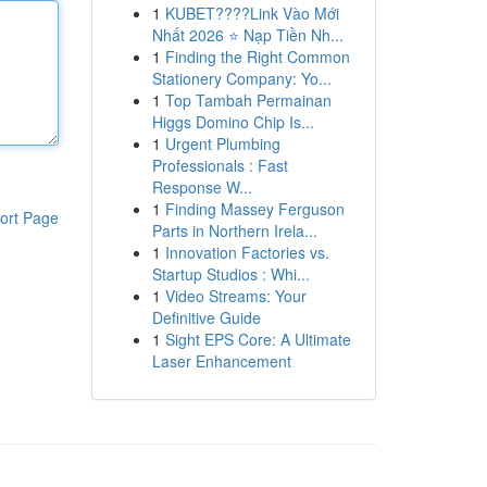
1
KUBET????️Link Vào Mới
Nhất 2026 ⭐ Nạp Tiền Nh...
1
Finding the Right Common
Stationery Company: Yo...
1
Top Tambah Permainan
Higgs Domino Chip Is...
1
Urgent Plumbing
Professionals : Fast
Response W...
1
Finding Massey Ferguson
ort Page
Parts in Northern Irela...
1
Innovation Factories vs.
Startup Studios : Whi...
1
Video Streams: Your
Definitive Guide
1
Sight EPS Core: A Ultimate
Laser Enhancement