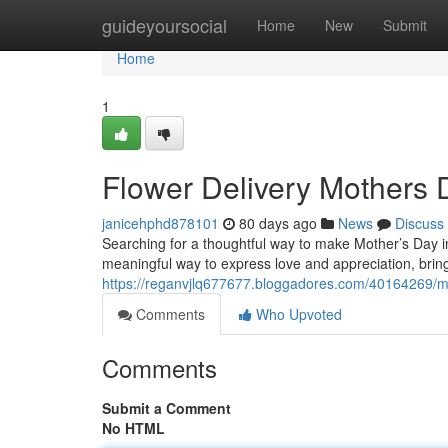
Home
guideyoursocial
Home
New
Submit
Home
1
Flower Delivery Mothers 
janicehphd878101
80 days ago
News
Discuss
Searching for a thoughtful way to make Mother’s Day in 
meaningful way to express love and appreciation, bringi
https://reganvjlq677677.bloggadores.com/40164269/mo
Comments
Who Upvoted
Comments
Submit a Comment
No HTML