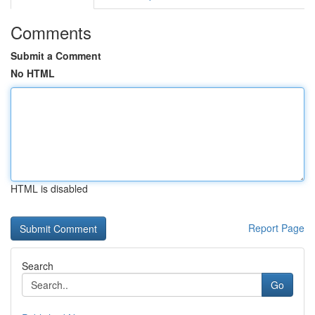
Comments
Submit a Comment
No HTML
HTML is disabled
Report Page
Search
Go