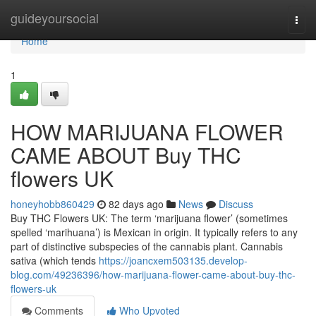
Home
guideyoursocial
Togg
navi
Home
1
HOW MARIJUANA FLOWER
CAME ABOUT Buy THC
flowers UK
honeyhobb860429
82 days ago
News
Discuss
Buy THC Flowers UK: The term ‘marijuana flower’ (sometimes
spelled ‘marihuana’) is Mexican in origin. It typically refers to any
part of distinctive subspecies of the cannabis plant. Cannabis
sativa (which tends
https://joancxem503135.develop-
blog.com/49236396/how-marijuana-flower-came-about-buy-thc-
flowers-uk
Comments
Who Upvoted