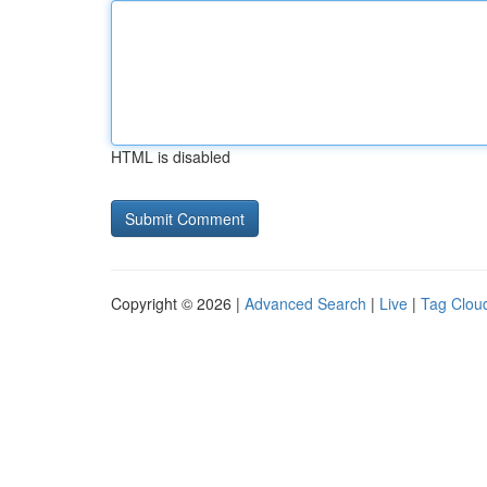
HTML is disabled
Copyright © 2026 |
Advanced Search
|
Live
|
Tag Clou