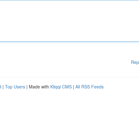
Rep
d
|
Top Users
| Made with
Kliqqi CMS
|
All RSS Feeds