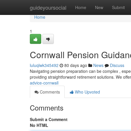
Home
guideyoursocial
Home
New
Submit
Home
1
Cornwall Pension Guidan
luluqlwk345492
80 days ago
News
Discuss
Navigating pension preparation can be complex , especi
providing straightforward retirement solutions. We offer
advice-cornwall
Comments
Who Upvoted
Comments
Submit a Comment
No HTML