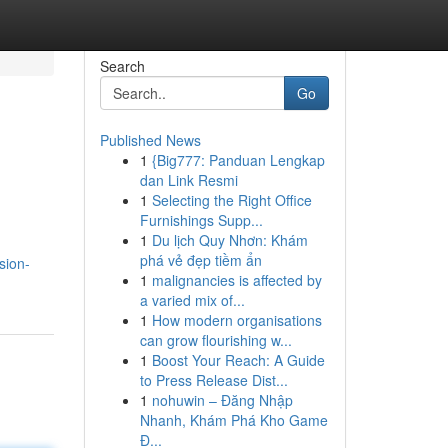
Search
Go
Published News
1
{Big777: Panduan Lengkap
dan Link Resmi
1
Selecting the Right Office
Furnishings Supp...
1
Du lịch Quy Nhơn: Khám
phá vẻ đẹp tiềm ẩn
sion-
1
malignancies is affected by
a varied mix of...
1
How modern organisations
can grow flourishing w...
1
Boost Your Reach: A Guide
to Press Release Dist...
1
nohuwin – Đăng Nhập
Nhanh, Khám Phá Kho Game
Đ...