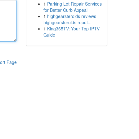
1
Parking Lot Repair Services
for Better Curb Appeal
1
highgearsteroids reviews
highgearsteroids reput...
1
King365TV: Your Top IPTV
Guide
ort Page