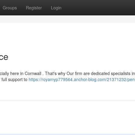
Groups
Register
Login
ce
ally here in Cornwall . That's why Our firm are dedicated specialists in
 full support to
https://royamyp779564.anchor-blog.com/21371232/pen