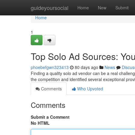
Home
guideyoursocial
Home
New
Submit
Home
1
Top Solo Ad Sources: Your
phoebefgwn323413
80 days ago
News
Discus
Finding a quality solo ad vendor can be a real challen
the competition and identified several exceptional pr
Comments
Who Upvoted
Comments
Submit a Comment
No HTML