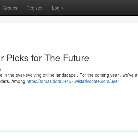
Groups
Register
Login
 Picks for The Future
s
ge in the ever-evolving online landscape . For the coming year , we’ve 
oviders. Among
https://tomasjddt834457.wikiadvocate.com/user