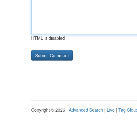
HTML is disabled
Copyright © 2026 |
Advanced Search
|
Live
|
Tag Clou