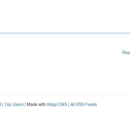
Rep
d
|
Top Users
| Made with
Kliqqi CMS
|
All RSS Feeds