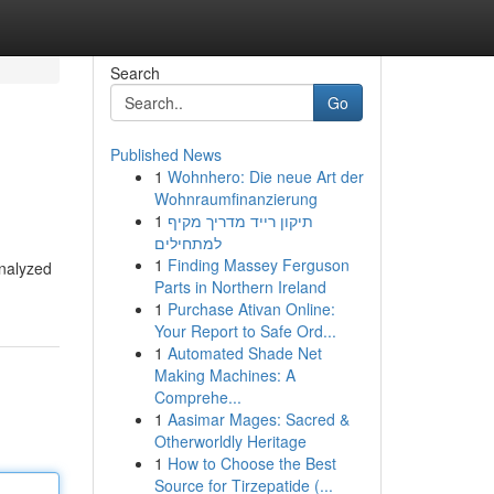
Search
Go
Published News
1
Wohnhero: Die neue Art der
Wohnraumfinanzierung
1
תיקון רייד מדריך מקיף
למתחילים
1
Finding Massey Ferguson
analyzed
Parts in Northern Ireland
1
Purchase Ativan Online:
Your Report to Safe Ord...
1
Automated Shade Net
Making Machines: A
Comprehe...
1
Aasimar Mages: Sacred &
Otherworldly Heritage
1
How to Choose the Best
Source for Tirzepatide (...