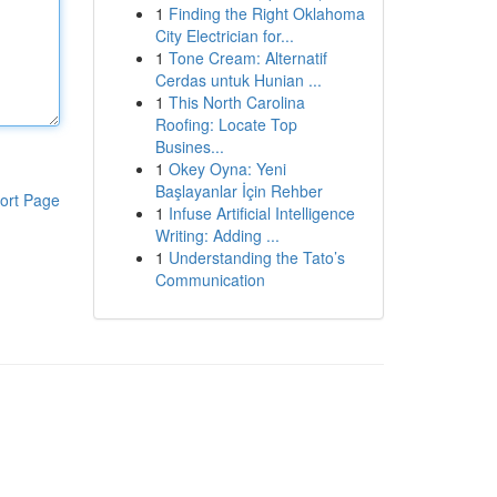
1
Finding the Right Oklahoma
City Electrician for...
1
Tone Cream: Alternatif
Cerdas untuk Hunian ...
1
This North Carolina
Roofing: Locate Top
Busines...
1
Okey Oyna: Yeni
Başlayanlar İçin Rehber
ort Page
1
Infuse Artificial Intelligence
Writing: Adding ...
1
Understanding the Tato’s
Communication