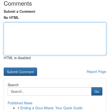
Comments
Submit a Comment
No HTML
HTML is disabled
Report Page
Search
Go
Published News
1
Ending a Gout Attack: Your Quick Guide