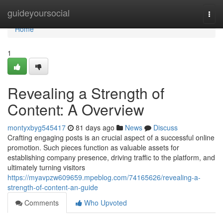
Home
guideyoursocial
Togg
navi
Home
1
Revealing a Strength of
Content: A Overview
montyxbyg545417
81 days ago
News
Discuss
Crafting engaging posts is an crucial aspect of a successful online
promotion. Such pieces function as valuable assets for
establishing company presence, driving traffic to the platform, and
ultimately turning visitors
https://myavpzw609659.mpeblog.com/74165626/revealing-a-
strength-of-content-an-guide
Comments
Who Upvoted