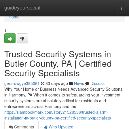
Home
guideyoursocial
Togg
navi
Home
1
Trusted Security Systems in
Butler County, PA | Certified
Security Specialists
gerardwgye395061
83 days ago
News
Discuss
Why Your Home or Business Needs Advanced Security Solutions
in Harmony, PA When it comes to safeguarding your investment,
security systems are absolutely critical for residents and
entrepreneurs across Harmony and the
https://siambookmark.com/story21528536/trusted-alarm-
installation-in-butler-county-pa-certified-security-specialists
Comments
Who Upvoted