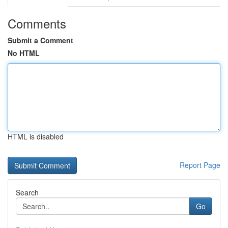
Comments
Submit a Comment
No HTML
HTML is disabled
Report Page
Search
Go