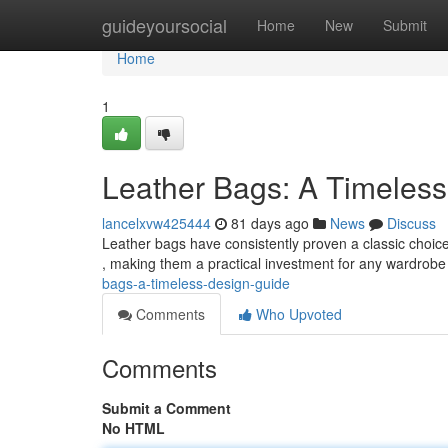
Home
guideyoursocial
Home
New
Submit
Home
1
Leather Bags: A Timeless
lancelxvw425444
81 days ago
News
Discuss
Leather bags have consistently proven a classic choice f
, making them a practical investment for any wardrob
bags-a-timeless-design-guide
Comments
Who Upvoted
Comments
Submit a Comment
No HTML