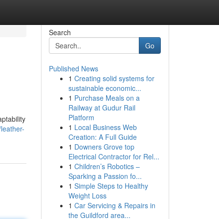
Search
Go
Published News
1
Creating solid systems for
sustainable economic...
1
Purchase Meals on a
Railway at Gudur Rail
Platform
ptability
1
Local Business Web
leather-
Creation: A Full Guide
1
Downers Grove top
Electrical Contractor for Rel...
1
Children’s Robotics –
Sparking a Passion fo...
1
Simple Steps to Healthy
Weight Loss
1
Car Servicing & Repairs in
the Guildford area...