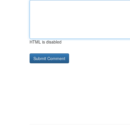
HTML is disabled