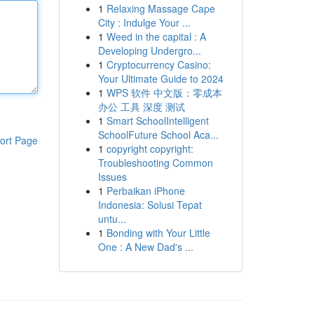
1
Relaxing Massage Cape
City : Indulge Your ...
1
Weed in the capital : A
Developing Undergro...
1
Cryptocurrency Casino:
Your Ultimate Guide to 2024
1
WPS 软件 中文版：零成本
办公 工具 深度 测试
1
Smart SchoolIntelligent
SchoolFuture School Aca...
ort Page
1
copyright copyright:
Troubleshooting Common
Issues
1
Perbaikan iPhone
Indonesia: Solusi Tepat
untu...
1
Bonding with Your Little
One : A New Dad's ...