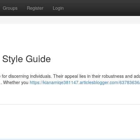
Groups
Register
Login
 Style Guide
or discerning individuals. Their appeal lies in their robustness and ada
e . Whether you
https://kianamiqe381147.articlesblogger.com/63783636/