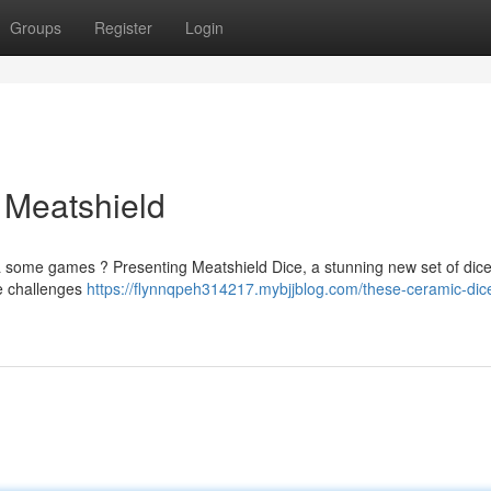
Groups
Register
Login
 Meatshield
t a some games ? Presenting Meatshield Dice, a stunning new set of dice
he challenges
https://flynnqpeh314217.mybjjblog.com/these-ceramic-dic