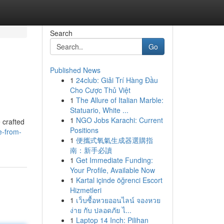
Search
Go
Published News
1
24club: Giải Trí Hàng Đầu
Cho Cược Thủ Việt
1
The Allure of Italian Marble:
Statuario, White ...
1
NGO Jobs Karachi: Current
 crafted
Positions
e-from-
1
便攜式氧氣生成器選購指
南：新手必讀
1
Get Immediate Funding:
Your Profile, Available Now
1
Kartal içinde öğrenci Escort
Hizmetleri
1
เว็บซื้อหวยออนไลน์ จองหวย
ง่าย กับ ปลอดภัย ไ...
1
Laptop 14 Inch: Pilihan