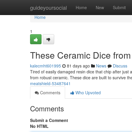
Home
guideyoursocial
Home
New
Submit
Home
1
These Ceramic Dice from
kalecmht601995
81 days ago
News
Discuss
Tired of easily damaged resin dice that chip after jus
from robust ceramic. These dice are built to survive t
meatshield-53487641
Comments
Who Upvoted
Comments
Submit a Comment
No HTML