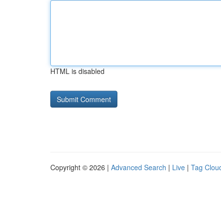
HTML is disabled
Copyright © 2026 |
Advanced Search
|
Live
|
Tag Clou