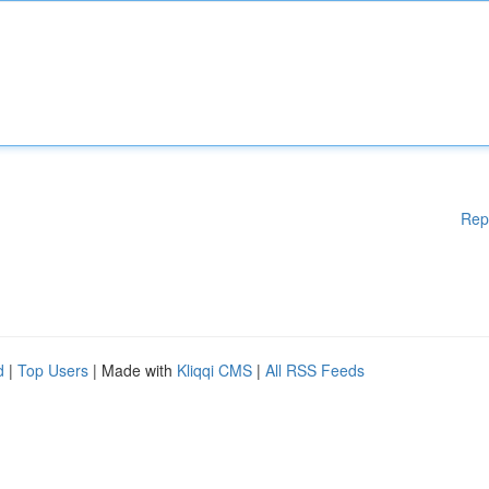
Rep
d
|
Top Users
| Made with
Kliqqi CMS
|
All RSS Feeds