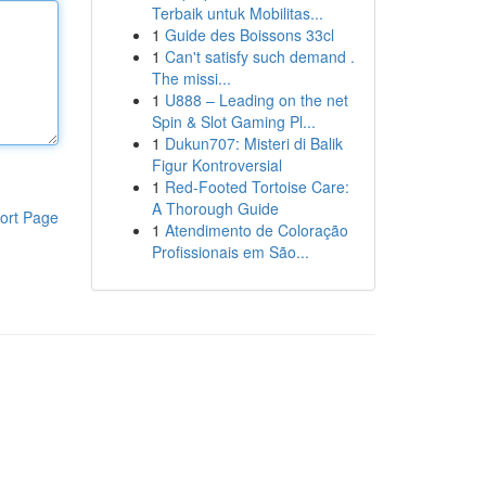
Terbaik untuk Mobilitas...
1
Guide des Boissons 33cl
1
Can't satisfy such demand .
The missi...
1
U888 – Leading on the net
Spin & Slot Gaming Pl...
1
Dukun707: Misteri di Balik
Figur Kontroversial
1
Red-Footed Tortoise Care:
A Thorough Guide
ort Page
1
Atendimento de Coloração
Profissionais em São...