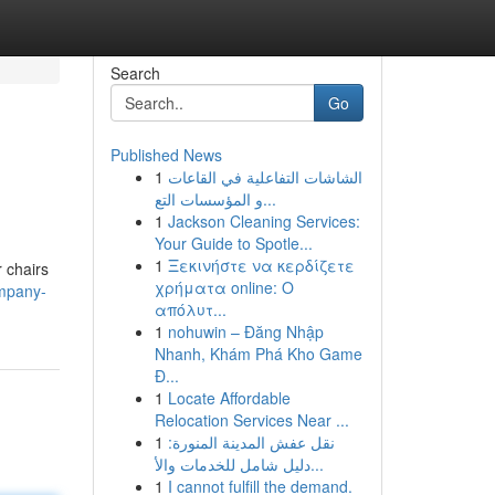
Search
Go
Published News
1
الشاشات التفاعلية في القاعات
و المؤسسات التع...
1
Jackson Cleaning Services:
Your Guide to Spotle...
1
Ξεκινήστε να κερδίζετε
r chairs
χρήματα online: Ο
ompany-
απόλυτ...
1
nohuwin – Đăng Nhập
Nhanh, Khám Phá Kho Game
Đ...
1
Locate Affordable
Relocation Services Near ...
1
نقل عفش المدينة المنورة:
دليل شامل للخدمات والأ...
1
I cannot fulfill the demand.