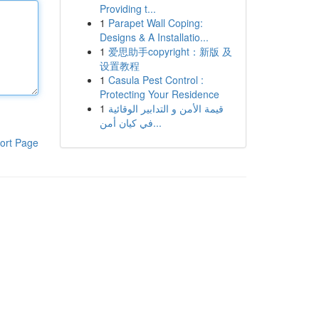
Providing t...
1
Parapet Wall Coping:
Designs & A Installatio...
1
爱思助手copyright：新版 及
设置教程
1
Casula Pest Control :
Protecting Your Residence
1
قيمة الأمن و التدابير الوقائية
في كيان أمن...
ort Page