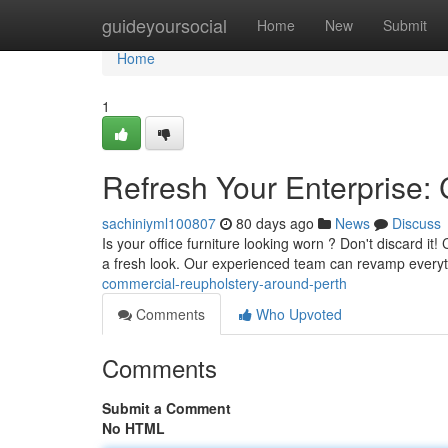
Home
guideyoursocial
Home
New
Submit
Home
1
Refresh Your Enterprise:
sachiniyml100807
80 days ago
News
Discuss
Is your office furniture looking worn ? Don't discard it
a fresh look. Our experienced team can revamp every
commercial-reupholstery-around-perth
Comments
Who Upvoted
Comments
Submit a Comment
No HTML