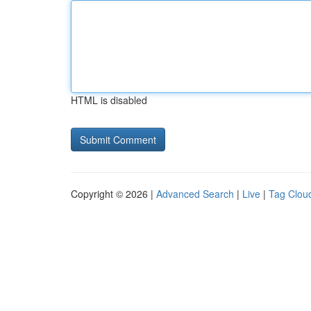
HTML is disabled
Copyright © 2026 |
Advanced Search
|
Live
|
Tag Clou