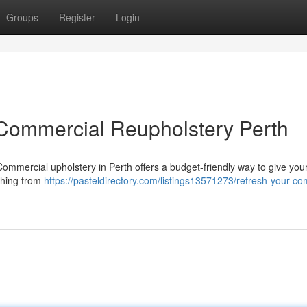
Groups
Register
Login
 Commercial Reupholstery Perth
! Commercial upholstery in Perth offers a budget-friendly way to give you
thing from
https://pasteldirectory.com/listings13571273/refresh-your-c