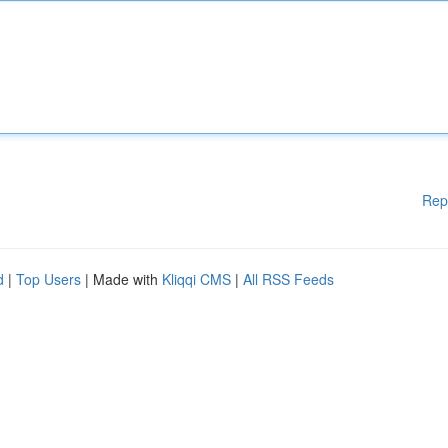
Rep
d
|
Top Users
| Made with
Kliqqi CMS
|
All RSS Feeds