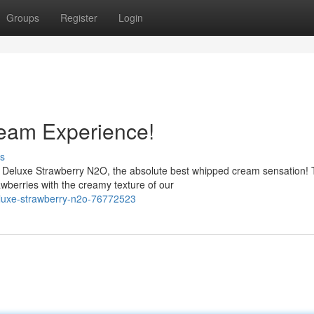
Groups
Register
Login
eam Experience!
s
m Deluxe Strawberry N2O, the absolute best whipped cream sensation! 
wberries with the creamy texture of our
eluxe-strawberry-n2o-76772523