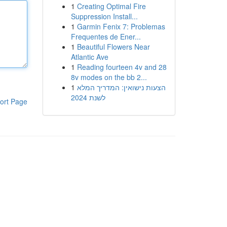
1
Creating Optimal Fire
Suppression Install...
1
Garmin Fenix 7: Problemas
Frequentes de Ener...
1
Beautiful Flowers Near
Atlantic Ave
1
Reading fourteen 4v and 28
8v modes on the bb 2...
1
הצעות נישואין: המדריך המלא
לשנת 2024
ort Page