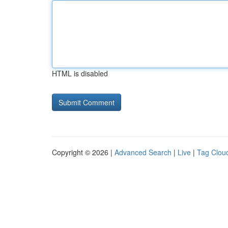
HTML is disabled
Copyright © 2026 |
Advanced Search
|
Live
|
Tag Clou