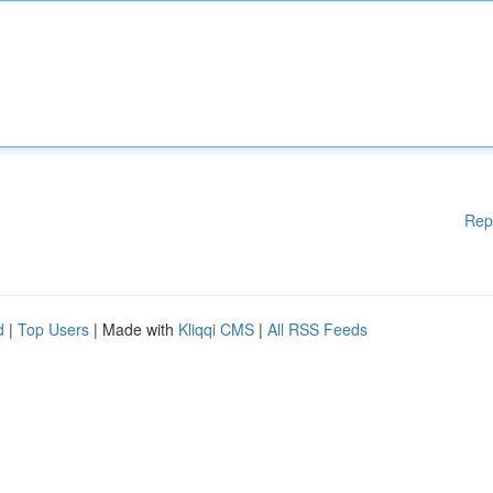
Rep
d
|
Top Users
| Made with
Kliqqi CMS
|
All RSS Feeds