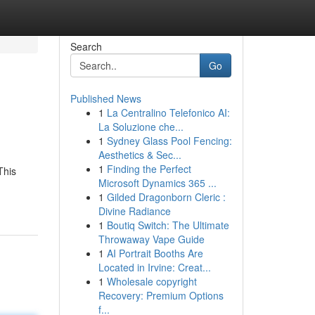
Search
Go
Published News
1
La Centralino Telefonico AI:
La Soluzione che...
1
Sydney Glass Pool Fencing:
Aesthetics & Sec...
1
Finding the Perfect
This
Microsoft Dynamics 365 ...
1
Gilded Dragonborn Cleric :
Divine Radiance
1
Boutiq Switch: The Ultimate
Throwaway Vape Guide
1
AI Portrait Booths Are
Located in Irvine: Creat...
1
Wholesale copyright
Recovery: Premium Options
f...