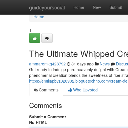
Home
guideyoursocial
Home
New
Submit
Home
1
The Ultimate Whipped Cr
ammaromkg428792
81 days ago
News
Discus
Get ready to indulge pure heavenly delight with Crea
phenomenal creation blends the sweetness of ripe stra
https://emiliapbyz028902.bloguetechno.com/cream-d
Comments
Who Upvoted
Comments
Submit a Comment
No HTML