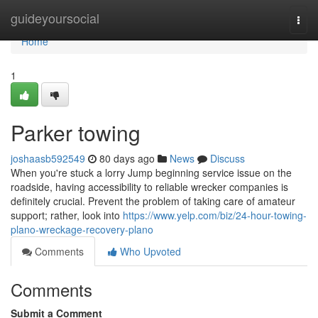
Home
guideyoursocial
Togg
navi
Home
1
Parker towing
joshaasb592549
80 days ago
News
Discuss
When you're stuck a lorry Jump beginning service issue on the
roadside, having accessibility to reliable wrecker companies is
definitely crucial. Prevent the problem of taking care of amateur
support; rather, look into
https://www.yelp.com/biz/24-hour-towing-
plano-wreckage-recovery-plano
Comments
Who Upvoted
Comments
Submit a Comment