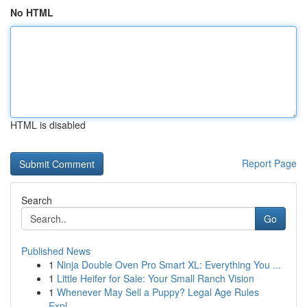
No HTML
HTML is disabled
Report Page
Search
Go
Published News
1
Ninja Double Oven Pro Smart XL: Everything You ...
1
Little Heifer for Sale: Your Small Ranch Vision
1
Whenever May Sell a Puppy? Legal Age Rules
Expl...