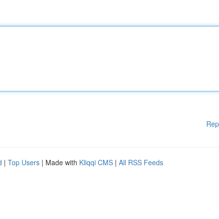
Rep
d
|
Top Users
| Made with
Kliqqi CMS
|
All RSS Feeds