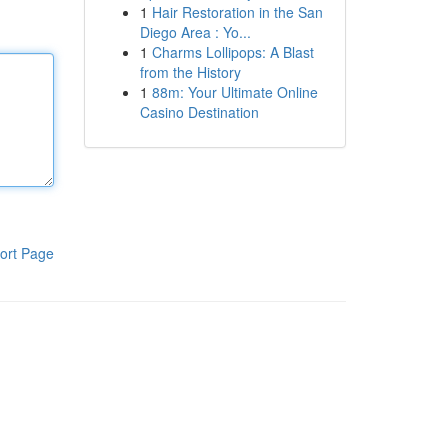
1
Hair Restoration in the San
Diego Area : Yo...
1
Charms Lollipops: A Blast
from the History
1
88m: Your Ultimate Online
Casino Destination
ort Page