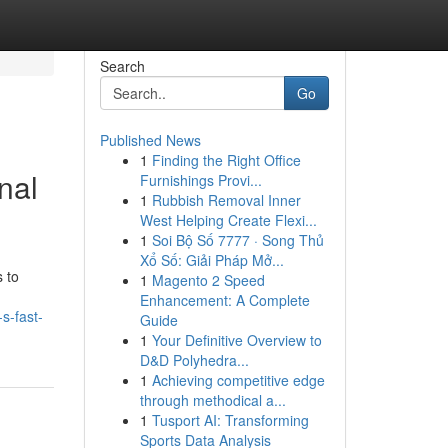
Search
Go
Published News
1
Finding the Right Office
nal
Furnishings Provi...
1
Rubbish Removal Inner
West Helping Create Flexi...
1
Soi Bộ Số 7777 · Song Thủ
Xổ Số: Giải Pháp Mở...
 to
1
Magento 2 Speed
Enhancement: A Complete
s-fast-
Guide
1
Your Definitive Overview to
D&D Polyhedra...
1
Achieving competitive edge
through methodical a...
1
Tusport AI: Transforming
Sports Data Analysis