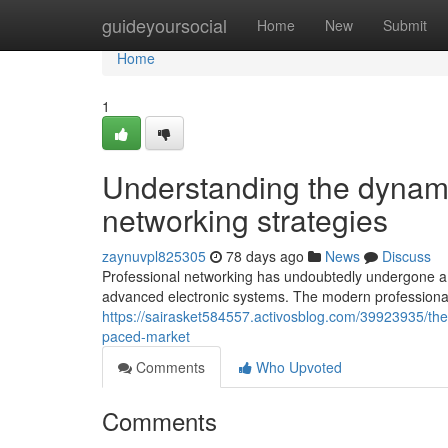
Home
guideyoursocial
Home
New
Submit
Home
1
Understanding the dynami
networking strategies
zaynuvpl825305
78 days ago
News
Discuss
Professional networking has undoubtedly undergone a s
advanced electronic systems. The modern professiona
https://sairasket584557.activosblog.com/39923935/the
paced-market
Comments
Who Upvoted
Comments