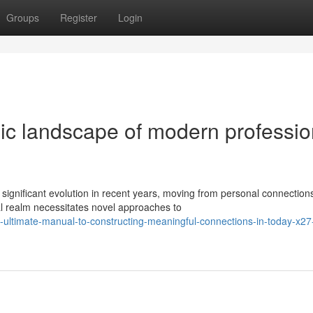
Groups
Register
Login
c landscape of modern professio
ignificant evolution in recent years, moving from personal connections
l realm necessitates novel approaches to
-ultimate-manual-to-constructing-meaningful-connections-in-today-x27-