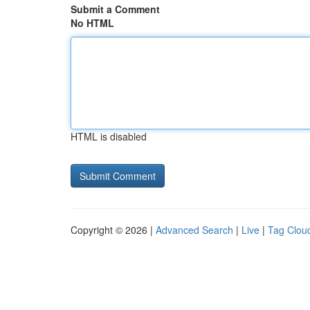
Submit a Comment
No HTML
HTML is disabled
Copyright © 2026 |
Advanced Search
|
Live
|
Tag Clou